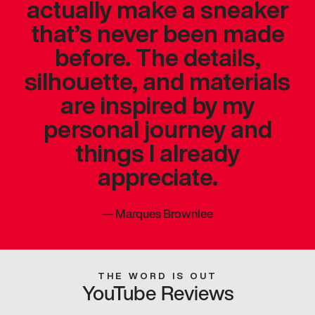
actually make a sneaker
that’s never been made
before. The details,
silhouette, and materials
are inspired by my
personal journey and
things I already
appreciate.
—
Marques Brownlee
THE WORD IS OUT
YouTube Reviews