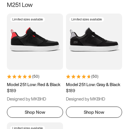
M251 Low
Size
Limited sizes available
Limited sizes available
Women
’s
Men
’s
3.5
4
4.5
5
5.5
6
6.5
7
7.5
8
8.5
9
(
50
)
(
50
)
9.5
10
10.5
11
Model 251 Low: Red & Black
Model 251 Low: Gray & Black
$189
$189
11.5
12
12.5
13
Designed by MKBHD
Designed by MKBHD
13.5
14
14.5
15
Shop Now
Shop Now
Limited sizes available