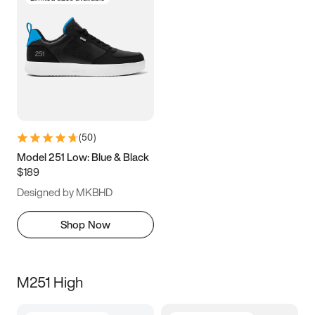
(
50
)
Model 251 Low: Blue & Black
$189
Designed by MKBHD
Shop Now
M251 High