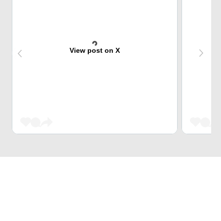
View post on X