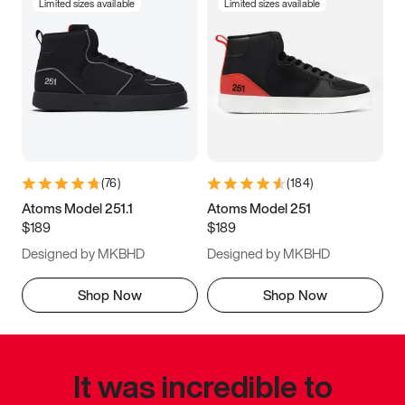
Limited sizes available
Limited sizes available
(
76
)
(
184
)
Atoms Model 251.1
Atoms Model 251
$189
$189
Designed by MKBHD
Designed by MKBHD
Shop Now
Shop Now
It was incredible to