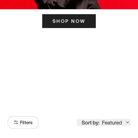
SHOP NOW
ITS HERE
Model
251
Sort by:
Featured
Filters