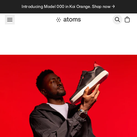
Skip to content
Introducing Model 000 in Koi Orange. Shop now →