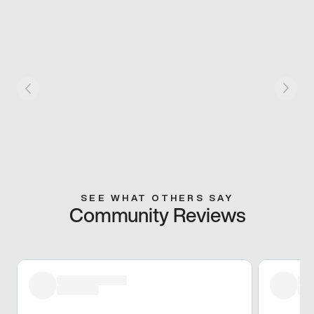
SEE WHAT OTHERS SAY
Community Reviews