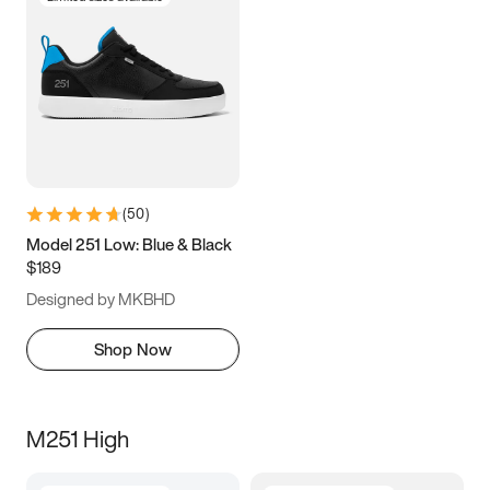
(
50
)
Model 251 Low: Blue & Black
$189
Designed by MKBHD
Shop Now
M251 High