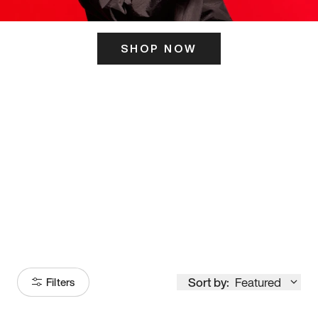
SHOP NOW
ITS HERE
Model
251
Sort by:
Featured
Filters