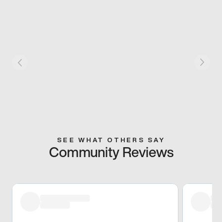
SEE WHAT OTHERS SAY
Community Reviews