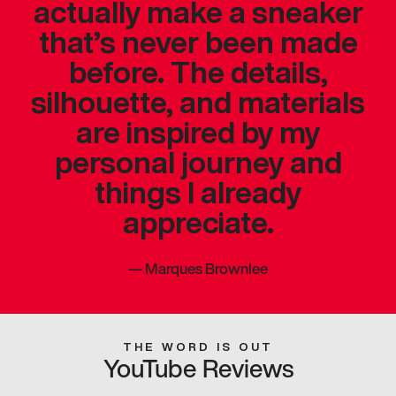
actually make a sneaker
that’s never been made
before. The details,
silhouette, and materials
are inspired by my
personal journey and
things I already
appreciate.
—
Marques Brownlee
THE WORD IS OUT
YouTube Reviews