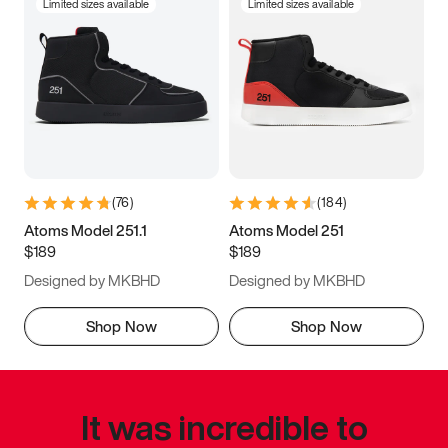
Limited sizes available
Limited sizes available
(
76
)
(
184
)
Atoms Model 251.1
Atoms Model 251
$189
$189
Designed by MKBHD
Designed by MKBHD
Shop Now
Shop Now
It was incredible to