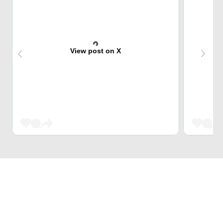
View post on X