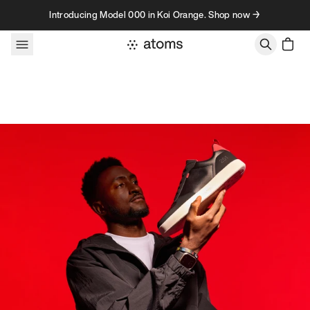
Skip to content
Introducing Model 000 in Koi Orange. Shop now →