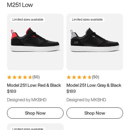
M251 Low
Size
Limited sizes available
Limited sizes available
Women
’s
Men
’s
3.5
4
4.5
5
5.5
6
6.5
7
7.5
8
8.5
9
(
50
)
(
50
)
9.5
10
10.5
11
Model 251 Low: Red & Black
Model 251 Low: Gray & Black
$189
$189
11.5
12
12.5
13
Designed by MKBHD
Designed by MKBHD
13.5
14
14.5
15
Shop Now
Shop Now
Limited sizes available