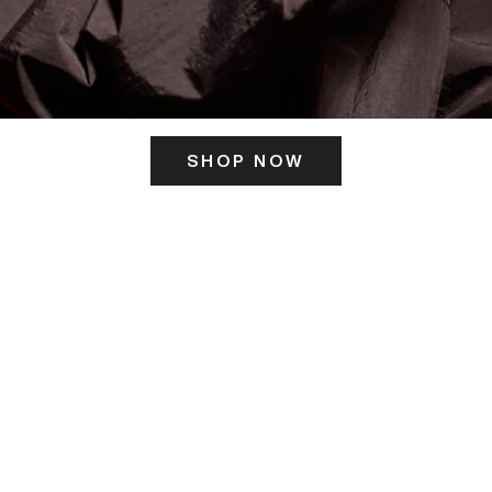
SHOP NOW