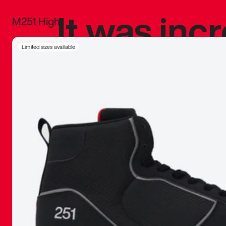
It was inc
M251 High
sneaker that
Limited sizes available
The details, 
inspired b
things