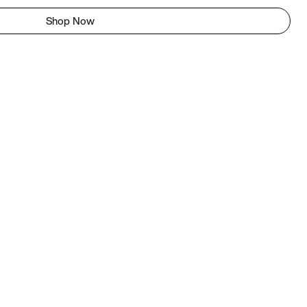
Shop Now