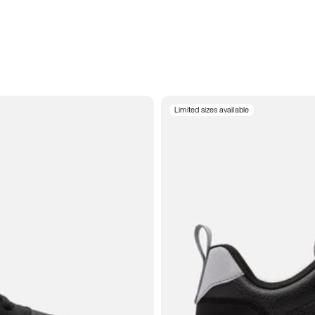
Limited sizes available