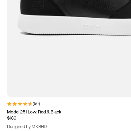
13.5
14
14.5
15
(
50
)
Model 251 Low: Red & Black
$189
Designed by MKBHD