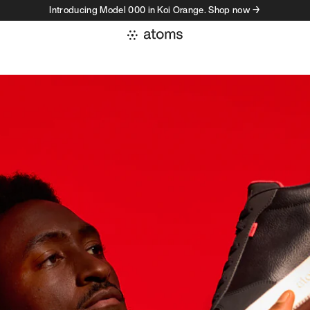
Introducing Model 000 in Koi Orange. Shop now →