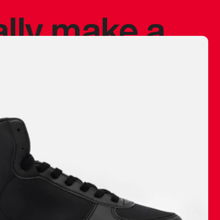
ally make a
 made before.
 materials are
journey and
eciate.