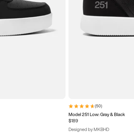
(
50
)
Model 251 Low: Gray & Black
$189
Designed by MKBHD