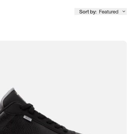
Sort by:
Featured