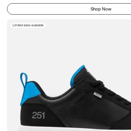
Shop Now
Limited sizes available