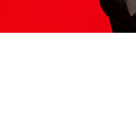
ITS HERE
Model
251