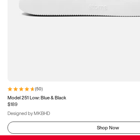
(
50
)
Model 251 Low: Blue & Black
$189
Designed by MKBHD
Shop Now