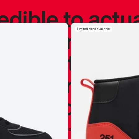
redible to actu
’s never been
Limited sizes available
silhouette, and
y my personal 
 I already appr
—
Marques Brownlee