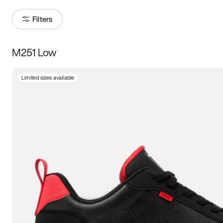
Filters
M251 Low
Size
Limited sizes available
Women
’s
Men
’s
3.5
4
4.5
5
5.5
6
6.5
7
7.5
8
8.5
9
9.5
10
10.5
11
11.5
12
12.5
13