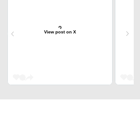
View post on X