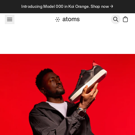
Skip to content
Introducing Model 000 in Koi Orange. Shop now →