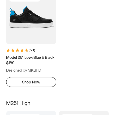
(
50
)
Model 251 Low: Blue & Black
$189
Designed by MKBHD
Shop Now
M251 High