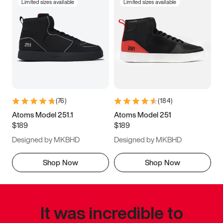
Limited sizes available
Limited sizes available
(
76
)
(
184
)
Atoms Model 251.1
Atoms Model 251
$189
$189
Designed by MKBHD
Designed by MKBHD
Shop Now
Shop Now
It was incredible to