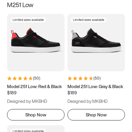
M251 Low
Size
Limited sizes available
Limited sizes available
Women
’s
Men
’s
3.5
4
4.5
5
5.5
6
6.5
7
7.5
8
8.5
9
(
50
)
(
50
)
9.5
10
10.5
11
Model 251 Low: Red & Black
Model 251 Low: Gray & Black
$189
$189
11.5
12
12.5
13
Designed by MKBHD
Designed by MKBHD
13.5
14
14.5
15
Shop Now
Shop Now
Limited sizes available