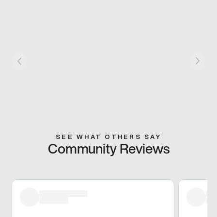
SEE WHAT OTHERS SAY
Community Reviews