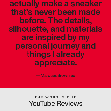
actually make a sneaker
that’s never been made
before. The details,
silhouette, and materials
are inspired by my
personal journey and
things I already
appreciate.
—
Marques Brownlee
THE WORD IS OUT
YouTube Reviews