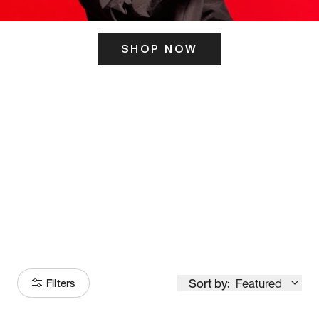
SHOP NOW
ITS HERE
Model
251
Sort by:
Featured
Filters