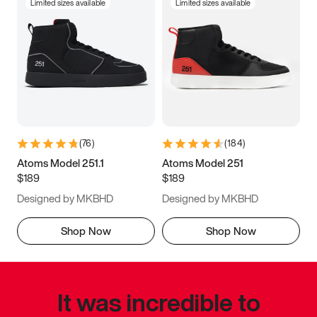
Limited sizes available
Limited sizes available
(
76
)
(
184
)
Atoms Model 251.1
Atoms Model 251
$189
$189
Designed by MKBHD
Designed by MKBHD
Shop Now
Shop Now
It was incredible to