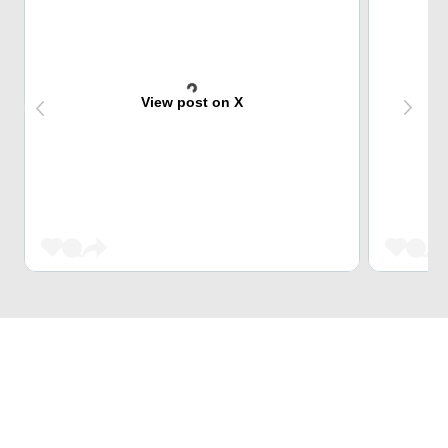
View post on X