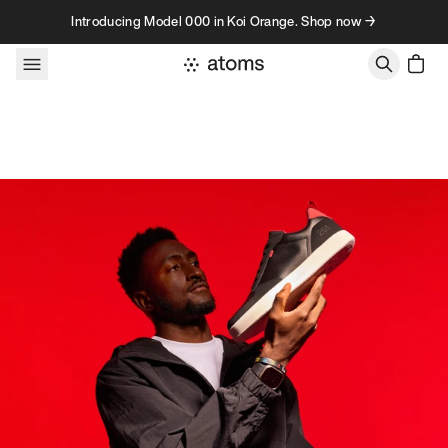
Skip to content
Introducing Model 000 in Koi Orange. Shop now →