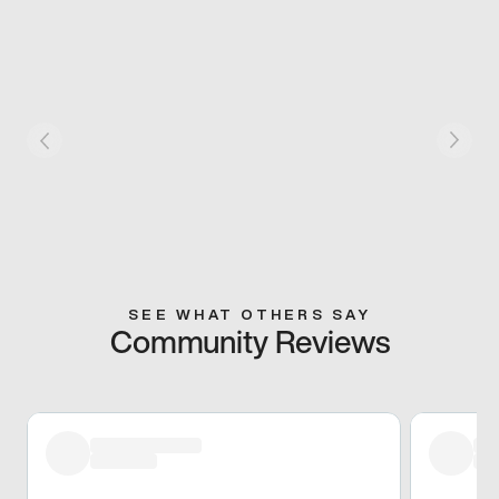
SEE WHAT OTHERS SAY
Community Reviews