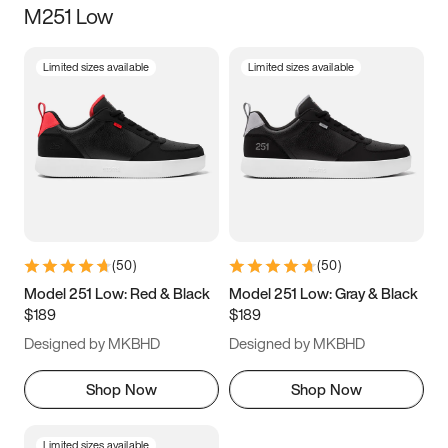
M251 Low
Size
Limited sizes available
Limited sizes available
Women
’s
Men
’s
3.5
4
4.5
5
5.5
6
6.5
7
7.5
8
8.5
9
(
50
)
(
50
)
9.5
10
10.5
11
Model 251 Low: Red & Black
Model 251 Low: Gray & Black
$189
$189
11.5
12
12.5
13
Designed by MKBHD
Designed by MKBHD
13.5
14
14.5
15
Shop Now
Shop Now
Limited sizes available