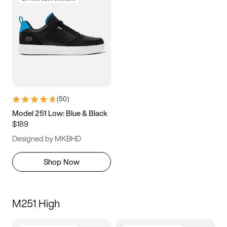
(
50
)
Model 251 Low: Blue & Black
$189
Designed by MKBHD
Shop Now
M251 High