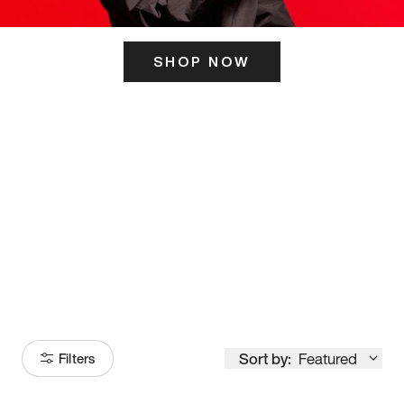
SHOP NOW
ITS HERE
Model
251
Sort by:
Featured
Filters