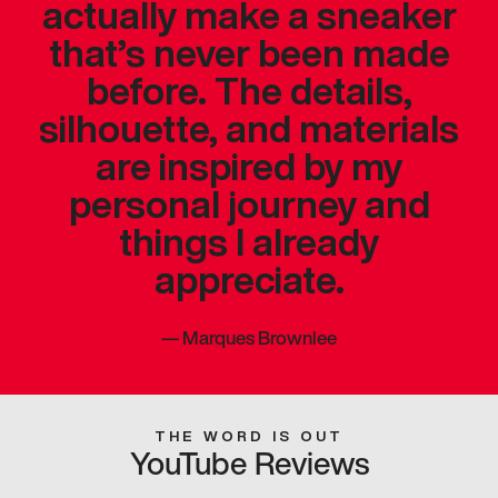
actually make a sneaker
that’s never been made
before. The details,
silhouette, and materials
are inspired by my
personal journey and
things I already
appreciate.
—
Marques Brownlee
THE WORD IS OUT
YouTube Reviews