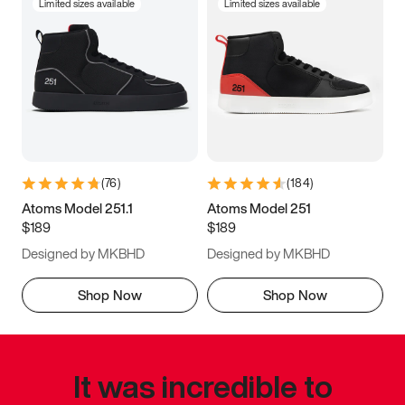
Limited sizes available
Limited sizes available
(
76
)
(
184
)
Atoms Model 251.1
Atoms Model 251
$189
$189
Designed by MKBHD
Designed by MKBHD
Shop Now
Shop Now
It was incredible to