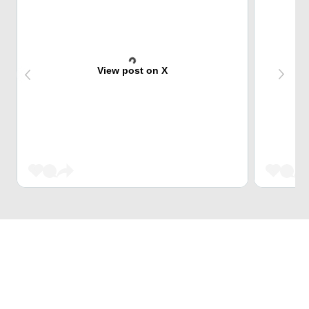
View post on X