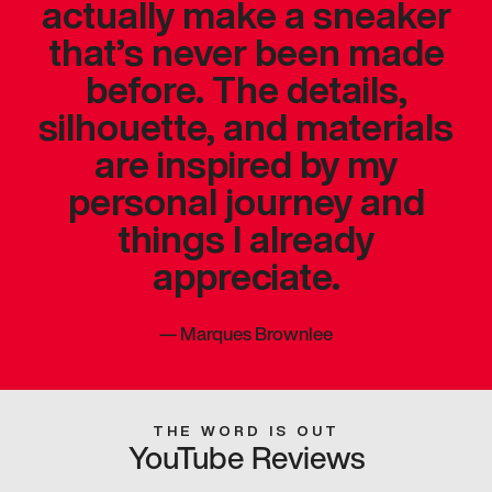
actually make a sneaker
that’s never been made
before. The details,
silhouette, and materials
are inspired by my
personal journey and
things I already
appreciate.
—
Marques Brownlee
THE WORD IS OUT
YouTube Reviews