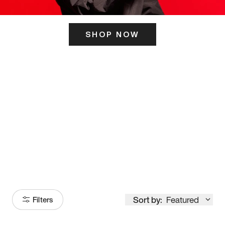
SHOP NOW
ITS HERE
Model
251
Sort by:
Featured
Filters