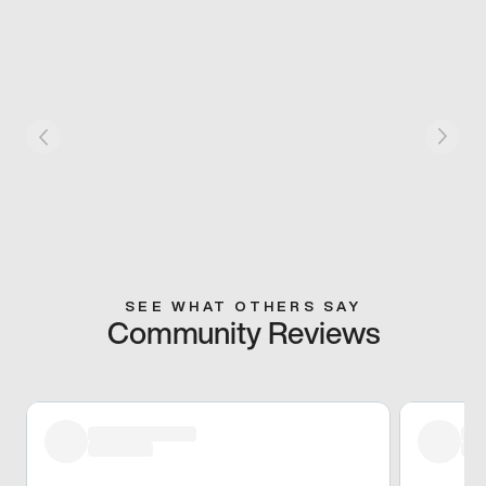
SEE WHAT OTHERS SAY
Community Reviews