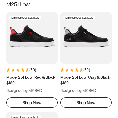
M251 Low
Size
Limited sizes available
Limited sizes available
Women
’s
Men
’s
3.5
4
4.5
5
5.5
6
6.5
7
7.5
8
8.5
9
(
50
)
(
50
)
9.5
10
10.5
11
Model 251 Low: Red & Black
Model 251 Low: Gray & Black
$189
$189
11.5
12
12.5
13
Designed by MKBHD
Designed by MKBHD
13.5
14
14.5
15
Shop Now
Shop Now
Limited sizes available