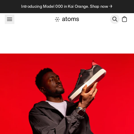
Skip to content
Introducing Model 000 in Koi Orange. Shop now →