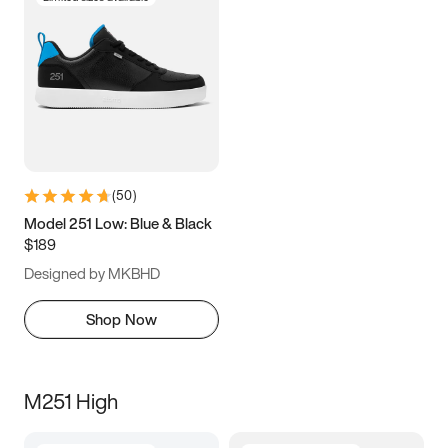
(
50
)
Model 251 Low: Blue & Black
$189
Designed by MKBHD
Shop Now
M251 High