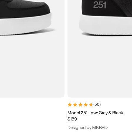
(
50
)
Model 251 Low: Gray & Black
$189
Designed by MKBHD