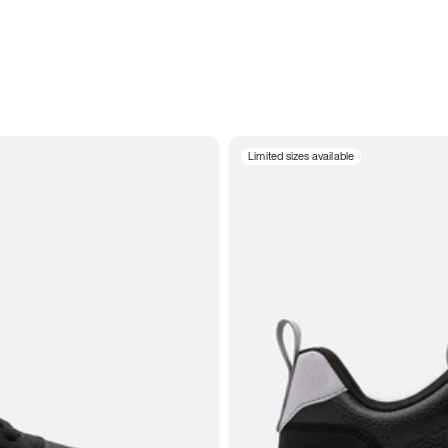
Limited sizes available