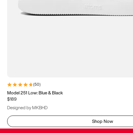
(
50
)
Model 251 Low: Blue & Black
$189
Designed by MKBHD
Shop Now