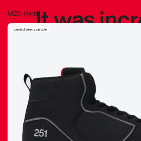
It was inc
M251 High
sneaker that
Limited sizes available
The details, 
inspired b
things