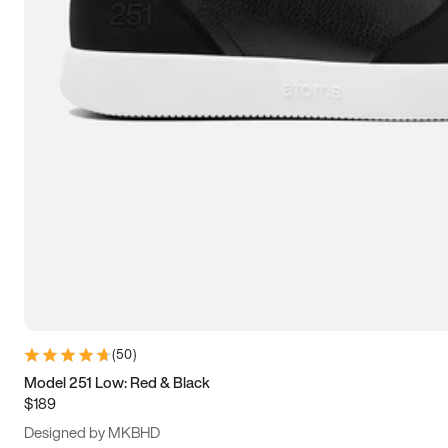
13.5
14
14.5
15
(
50
)
Model 251 Low: Red & Black
$189
Designed by MKBHD