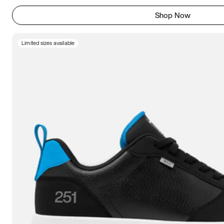
Shop Now
Limited sizes available