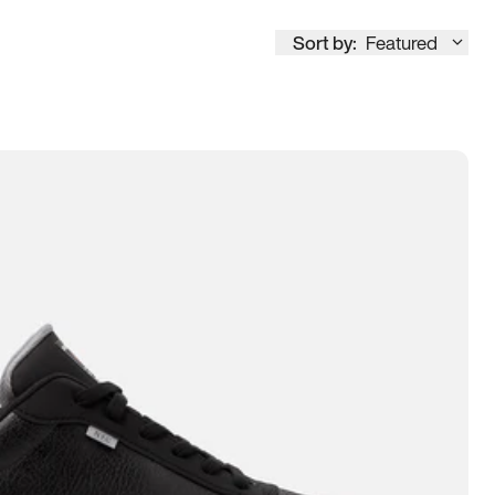
Sort by:
Featured