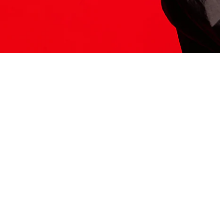
ITS HERE
Model
251