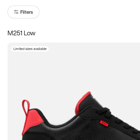
Filters
M251 Low
Size
Limited sizes available
Women
’s
Men
’s
3.5
4
4.5
5
5.5
6
6.5
7
7.5
8
8.5
9
9.5
10
10.5
11
11.5
12
12.5
13