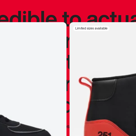
redible to actu
’s never been
Limited sizes available
silhouette, and
y my personal 
 I already appr
—
Marques Brownlee