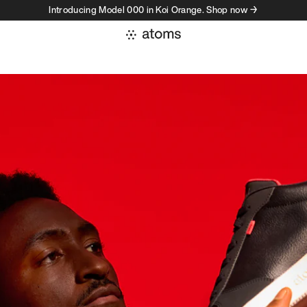
Introducing Model 000 in Koi Orange. Shop now →