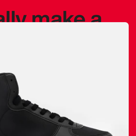
ally make a
 made before.
 materials are
journey and
eciate.