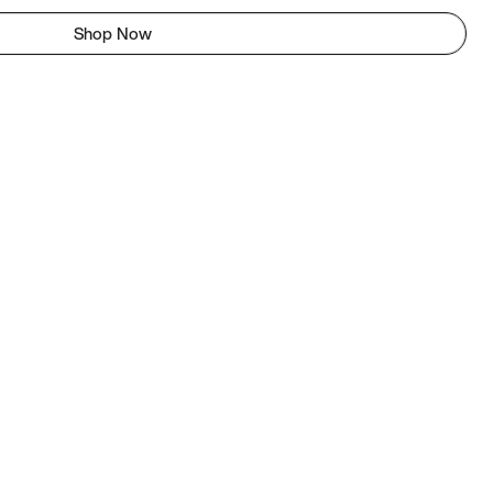
Shop Now