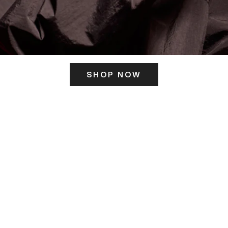
SHOP NOW