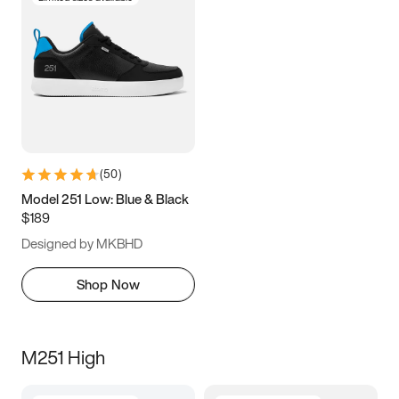
(
50
)
Model 251 Low: Blue & Black
$189
Designed by MKBHD
Shop Now
M251 High