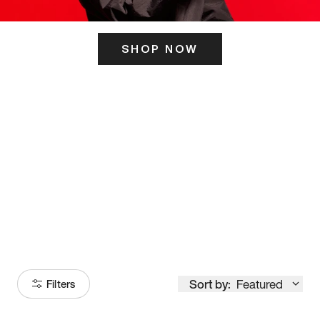
SHOP NOW
ITS HERE
Model
251
Sort by:
Featured
Filters