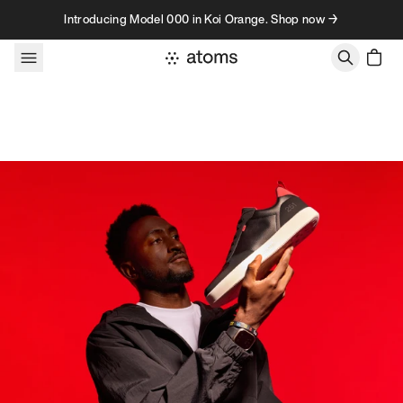
Skip to content
Introducing Model 000 in Koi Orange. Shop now →