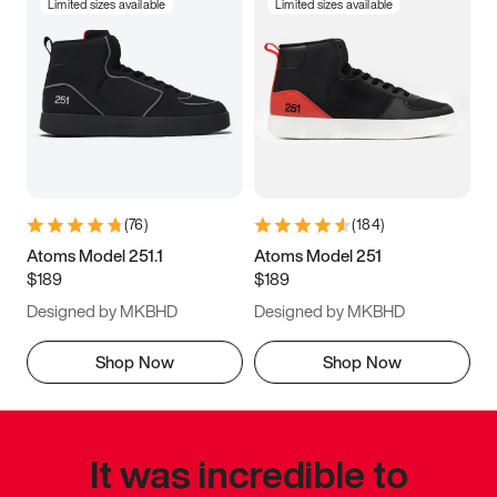
Limited sizes available
Limited sizes available
(
76
)
(
184
)
Atoms Model 251.1
Atoms Model 251
$189
$189
Designed by MKBHD
Designed by MKBHD
Shop Now
Shop Now
It was incredible to