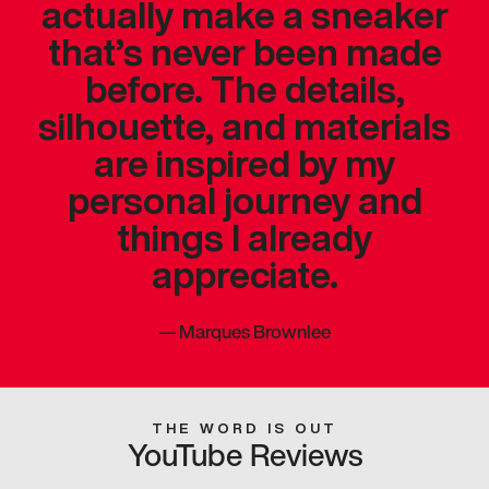
actually make a sneaker
that’s never been made
before. The details,
silhouette, and materials
are inspired by my
personal journey and
things I already
appreciate.
—
Marques Brownlee
THE WORD IS OUT
YouTube Reviews