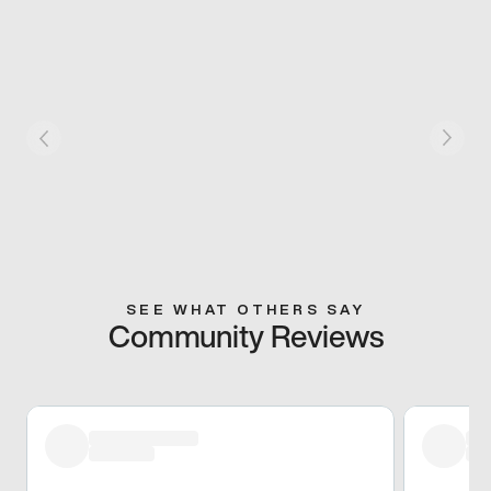
SEE WHAT OTHERS SAY
Community Reviews