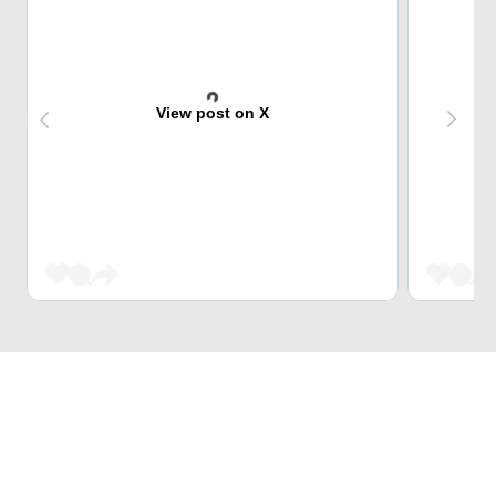
View post on X