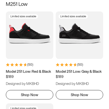
M251 Low
Size
Limited sizes available
Limited sizes available
Women
’s
Men
’s
3.5
4
4.5
5
5.5
6
6.5
7
7.5
8
8.5
9
(
50
)
(
50
)
9.5
10
10.5
11
Model 251 Low: Red & Black
Model 251 Low: Gray & Black
$189
$189
11.5
12
12.5
13
Designed by MKBHD
Designed by MKBHD
13.5
14
14.5
15
Shop Now
Shop Now
Limited sizes available