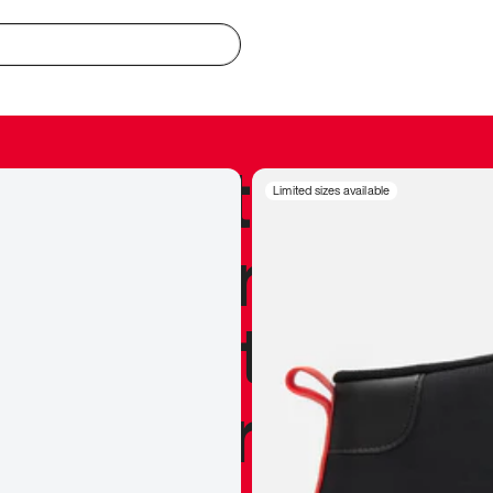
redible to actu
Limited sizes available
’s never been
silhouette, and
y my personal 