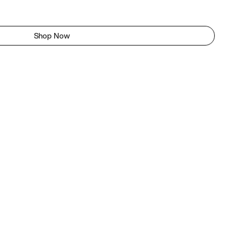
Shop Now