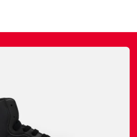
ally make a
 made before.
 materials are
journey and