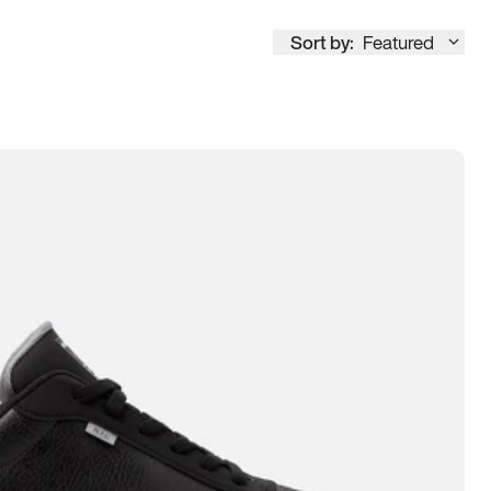
Sort by:
Featured