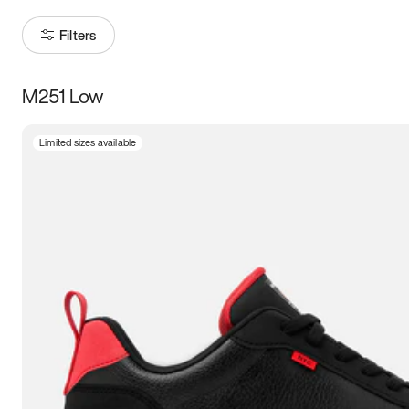
Filters
M251 Low
Size
Limited sizes available
Women
’s
Men
’s
3.5
4
4.5
5
5.5
6
6.5
7
7.5
8
8.5
9
9.5
10
10.5
11
11.5
12
12.5
13