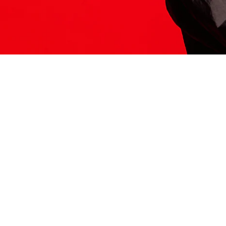
ITS HERE
Model
251