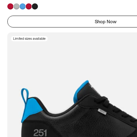
Shop Now
Limited sizes available