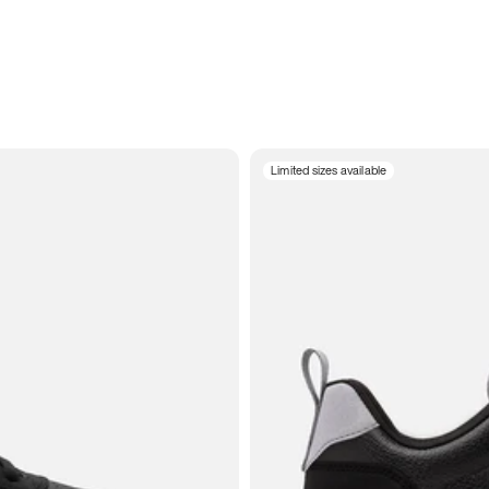
Limited sizes available