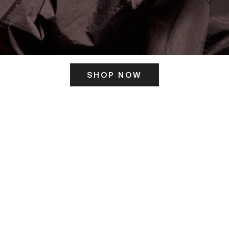
SHOP NOW