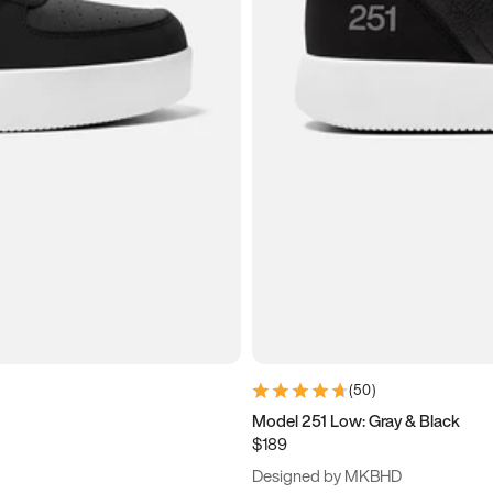
(
50
)
Model 251 Low: Gray & Black
$189
Designed by MKBHD