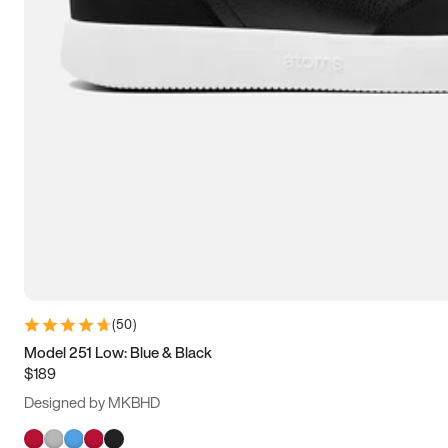
(
50
)
Model 251 Low: Blue & Black
$189
Designed by MKBHD