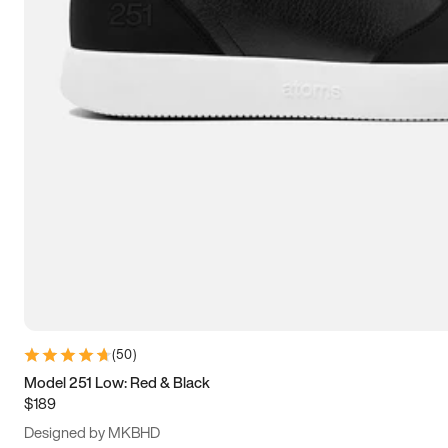
13.5
14
14.5
15
(
50
)
Model 251 Low: Red & Black
$189
Designed by MKBHD