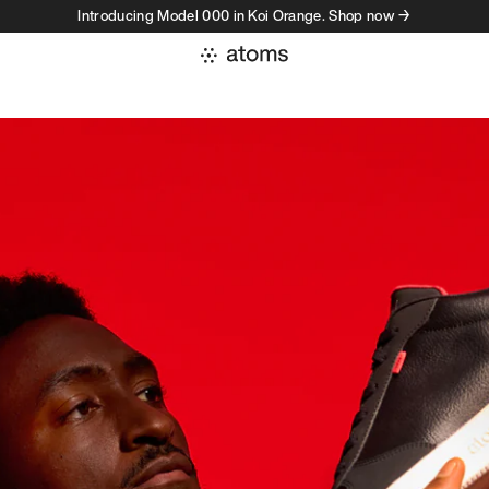
Introducing Model 000 in Koi Orange. Shop now →