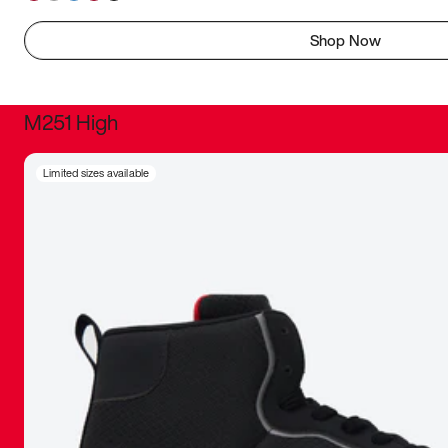
Shop Now
M251 High
It was inc
Limited sizes available
sneaker that
The details, 
inspired b