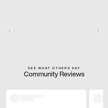
SEE WHAT OTHERS SAY
Community Reviews