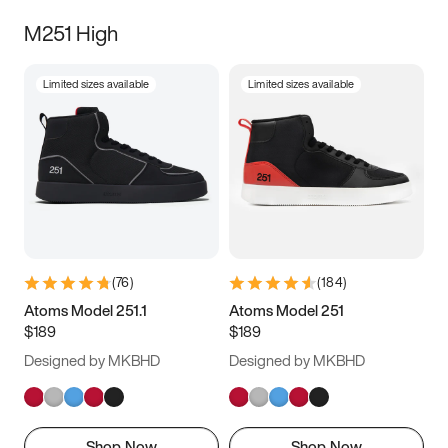
M251 High
Limited sizes available
Limited sizes available
(
76
)
(
184
)
Atoms Model 251.1
Atoms Model 251
$189
$189
Designed by MKBHD
Designed by MKBHD
Shop Now
Shop Now