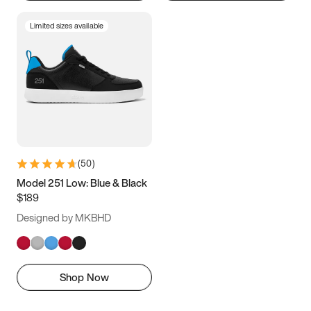
Limited sizes available
(
50
)
Model 251 Low: Blue & Black
$189
Designed by MKBHD
Shop Now