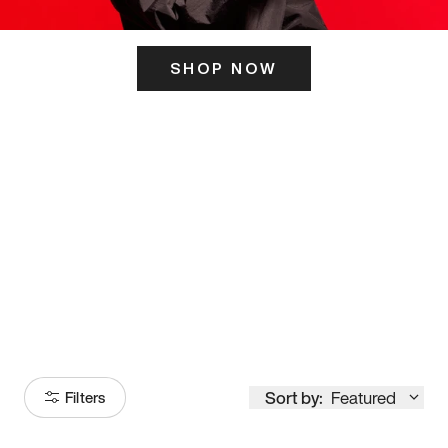
SHOP NOW
ITS HERE
Model
251
Sort by:
Featured
Filters