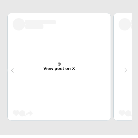
View post on X