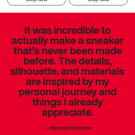
It was incredible to
actually make a sneaker
that’s never been made
before. The details,
silhouette, and materials
are inspired by my
personal journey and
things I already
appreciate.
—
Marques Brownlee