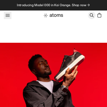
Skip to content
Introducing Model 000 in Koi Orange. Shop now →