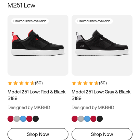
M251 Low
Size
Limited sizes available
Limited sizes available
Women
’s
Men
’s
3.5
4
4.5
5
5.5
6
6.5
7
7.5
8
8.5
9
(
50
)
(
50
)
9.5
10
10.5
11
Model 251 Low: Red & Black
Model 251 Low: Gray & Black
$189
$189
11.5
12
12.5
13
Designed by MKBHD
Designed by MKBHD
13.5
14
14.5
15
Shop Now
Shop Now