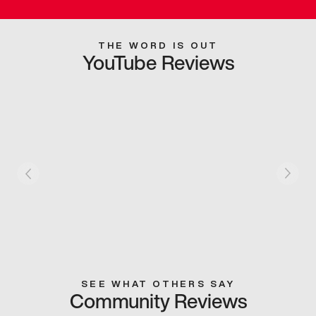
THE WORD IS OUT
YouTube Reviews
SEE WHAT OTHERS SAY
Community Reviews