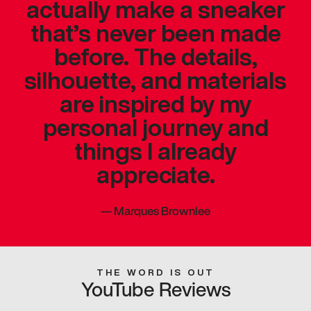
actually make a sneaker
that’s never been made
before. The details,
silhouette, and materials
are inspired by my
personal journey and
things I already
appreciate.
—
Marques Brownlee
THE WORD IS OUT
YouTube Reviews