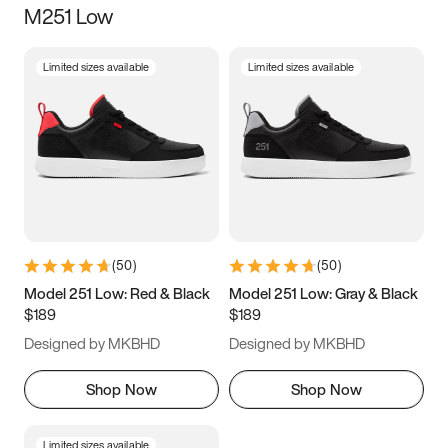
M251 Low
Size
Limited sizes available
Limited sizes available
Women
’s
Men
’s
3.5
4
4.5
5
5.5
6
6.5
7
7.5
8
8.5
9
(
50
)
(
50
)
9.5
10
10.5
11
Model 251 Low: Red & Black
Model 251 Low: Gray & Black
$189
$189
11.5
12
12.5
13
Designed by MKBHD
Designed by MKBHD
13.5
14
14.5
15
Shop Now
Shop Now
Limited sizes available