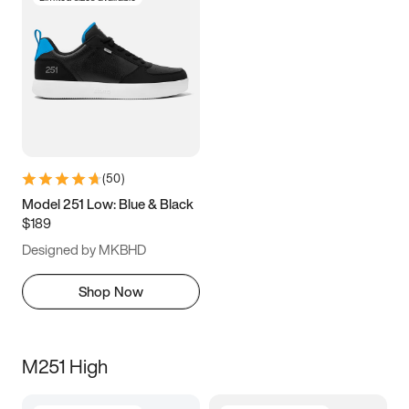
(
50
)
Model 251 Low: Blue & Black
$189
Designed by MKBHD
Shop Now
M251 High