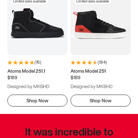
Limited sizes available
Limited sizes available
(
76
)
(
184
)
Atoms Model 251.1
Atoms Model 251
$189
$189
Designed by MKBHD
Designed by MKBHD
Shop Now
Shop Now
It was incredible to