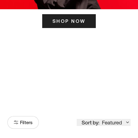
SHOP NOW
ITS HERE
Model
251
Sort by:
Featured
Filters