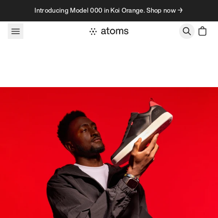
Skip to content
Introducing Model 000 in Koi Orange. Shop now →