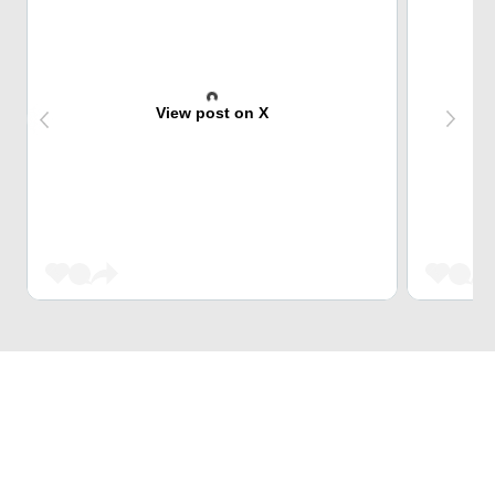
View post on X