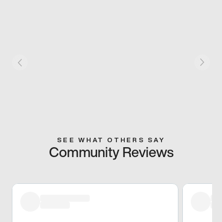
SEE WHAT OTHERS SAY
Community Reviews