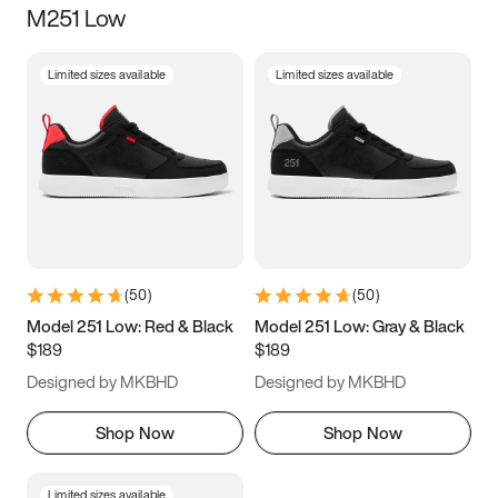
M251 Low
Size
Limited sizes available
Limited sizes available
Women
’s
Men
’s
3.5
4
4.5
5
5.5
6
6.5
7
7.5
8
8.5
9
(
50
)
(
50
)
9.5
10
10.5
11
Model 251 Low: Red & Black
Model 251 Low: Gray & Black
$189
$189
11.5
12
12.5
13
Designed by MKBHD
Designed by MKBHD
13.5
14
14.5
15
Shop Now
Shop Now
Limited sizes available