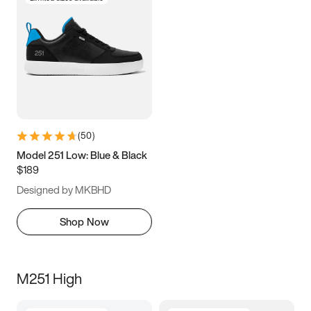
(
50
)
Model 251 Low: Blue & Black
$189
Designed by MKBHD
Shop Now
M251 High