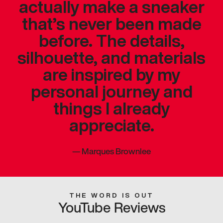
actually make a sneaker
that’s never been made
before. The details,
silhouette, and materials
are inspired by my
personal journey and
things I already
appreciate.
—
Marques Brownlee
THE WORD IS OUT
YouTube Reviews