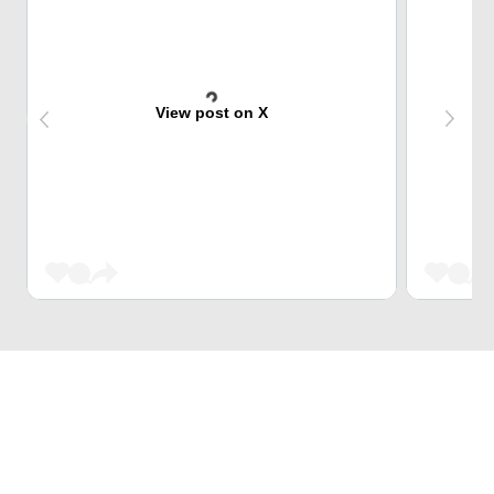
View post on X