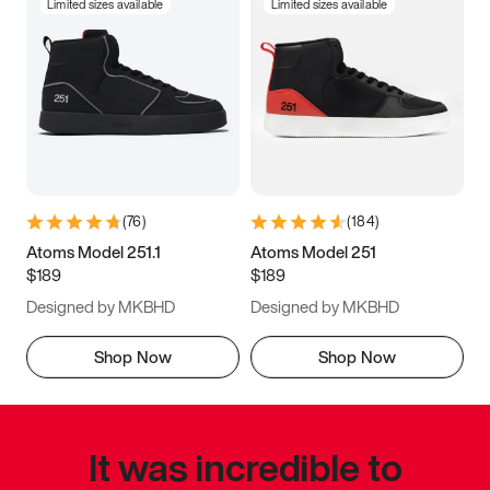
Limited sizes available
Limited sizes available
(
76
)
(
184
)
Atoms Model 251.1
Atoms Model 251
$189
$189
Designed by MKBHD
Designed by MKBHD
Shop Now
Shop Now
It was incredible to