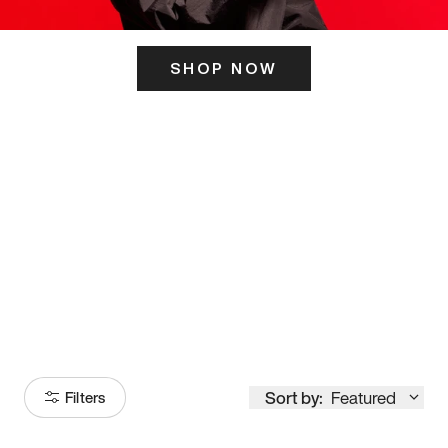
SHOP NOW
ITS HERE
Model
251
Sort by:
Featured
Filters