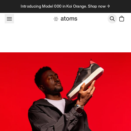
Skip to content
Introducing Model 000 in Koi Orange. Shop now →