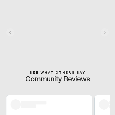
SEE WHAT OTHERS SAY
Community Reviews