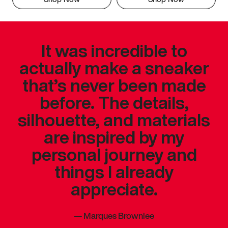
It was incredible to
actually make a sneaker
that’s never been made
before. The details,
silhouette, and materials
are inspired by my
personal journey and
things I already
appreciate.
—
Marques Brownlee