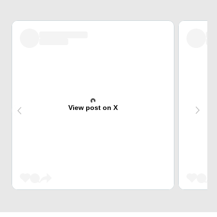
View post on X