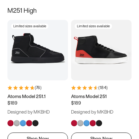
M251 High
Limited sizes available
Limited sizes available
(
76
)
(
184
)
Atoms Model 251.1
Atoms Model 251
$189
$189
Designed by MKBHD
Designed by MKBHD
Shop Now
Shop Now