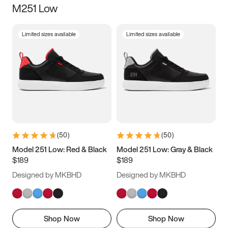
M251 Low
Size
Limited sizes available
Limited sizes available
Women
’s
Men
’s
3.5
4
4.5
5
5.5
6
6.5
7
7.5
8
8.5
9
(
50
)
(
50
)
9.5
10
10.5
11
Model 251 Low: Red & Black
Model 251 Low: Gray & Black
$189
$189
11.5
12
12.5
13
Designed by MKBHD
Designed by MKBHD
13.5
14
14.5
15
Shop Now
Shop Now