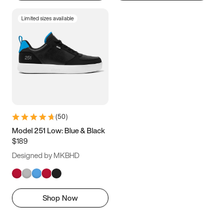
Limited sizes available
(
50
)
Model 251 Low: Blue & Black
$189
Designed by MKBHD
Shop Now