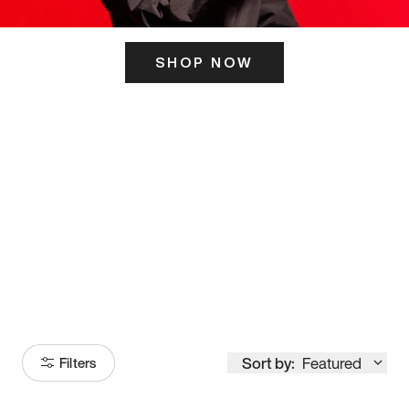
SHOP NOW
ITS HERE
Model
251
Sort by:
Featured
Filters