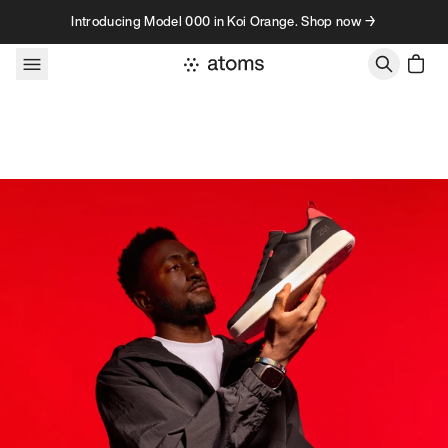
Skip to content
Introducing Model 000 in Koi Orange. Shop now →