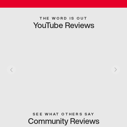
THE WORD IS OUT
YouTube Reviews
SEE WHAT OTHERS SAY
Community Reviews