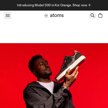
Skip to content
Introducing Model 000 in Koi Orange. Shop now →