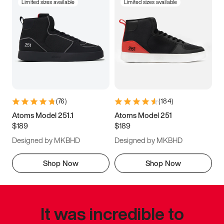
Limited sizes available
Limited sizes available
(
76
)
(
184
)
Atoms Model 251.1
Atoms Model 251
$189
$189
Designed by MKBHD
Designed by MKBHD
Shop Now
Shop Now
It was incredible to