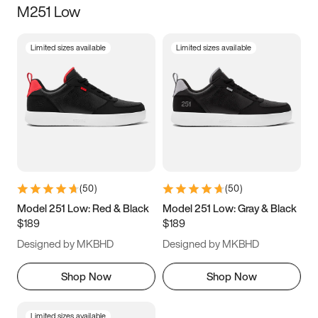
M251 Low
Size
Limited sizes available
Limited sizes available
Women
’s
Men
’s
3.5
4
4.5
5
5.5
6
6.5
7
7.5
8
8.5
9
(
50
)
(
50
)
9.5
10
10.5
11
Model 251 Low: Red & Black
Model 251 Low: Gray & Black
$189
$189
11.5
12
12.5
13
Designed by MKBHD
Designed by MKBHD
13.5
14
14.5
15
Shop Now
Shop Now
Limited sizes available