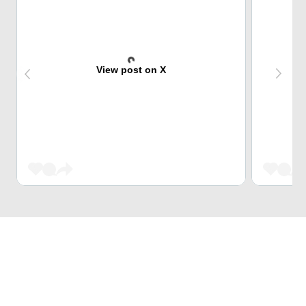
View post on X