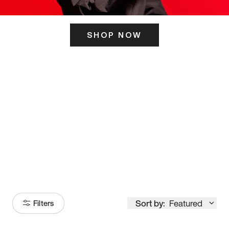
SHOP NOW
ITS HERE
Model
251
Sort by:
Featured
Filters