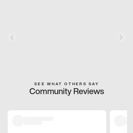
SEE WHAT OTHERS SAY
Community Reviews