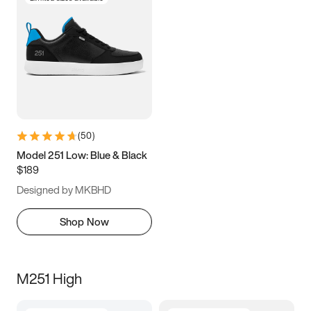
(
50
)
Model 251 Low: Blue & Black
$189
Designed by MKBHD
Shop Now
M251 High