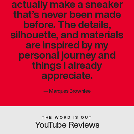
actually make a sneaker
that’s never been made
before. The details,
silhouette, and materials
are inspired by my
personal journey and
things I already
appreciate.
—
Marques Brownlee
THE WORD IS OUT
YouTube Reviews