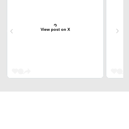
View post on X