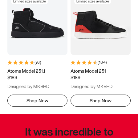
Limited sizes available
Limited sizes available
(
76
)
(
184
)
Atoms Model 251.1
Atoms Model 251
$189
$189
Designed by MKBHD
Designed by MKBHD
Shop Now
Shop Now
It was incredible to