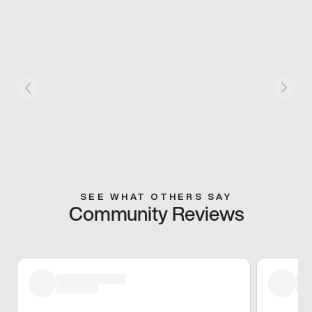
SEE WHAT OTHERS SAY
Community Reviews