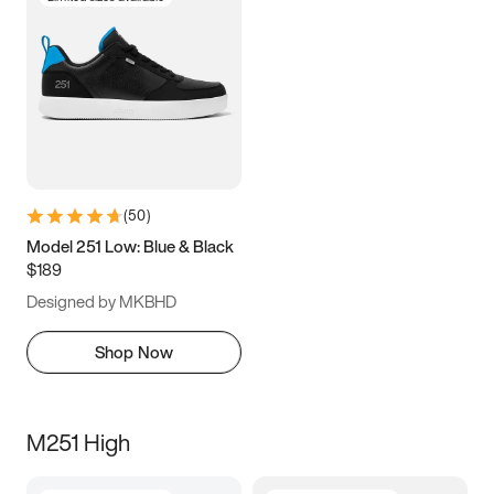
(
50
)
Model 251 Low: Blue & Black
$189
Designed by MKBHD
Shop Now
M251 High