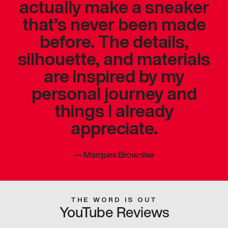
actually make a sneaker
that’s never been made
before. The details,
silhouette, and materials
are inspired by my
personal journey and
things I already
appreciate.
—
Marques Brownlee
THE WORD IS OUT
YouTube Reviews