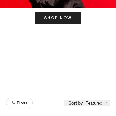
SHOP NOW
ITS HERE
Model
251
Sort by:
Featured
Filters