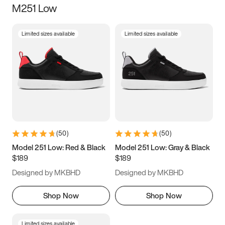
M251 Low
Size
Limited sizes available
Limited sizes available
Women
’s
Men
’s
3.5
4
4.5
5
5.5
6
6.5
7
7.5
8
8.5
9
(
50
)
(
50
)
9.5
10
10.5
11
Model 251 Low: Red & Black
Model 251 Low: Gray & Black
$189
$189
11.5
12
12.5
13
Designed by MKBHD
Designed by MKBHD
13.5
14
14.5
15
Shop Now
Shop Now
Limited sizes available