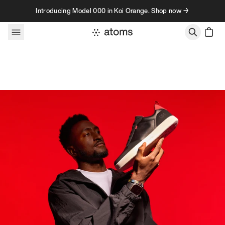
Skip to content
Introducing Model 000 in Koi Orange. Shop now →