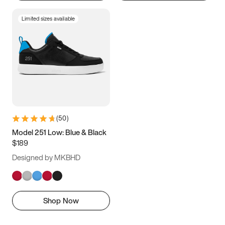
Limited sizes available
(
50
)
Model 251 Low: Blue & Black
$189
Designed by MKBHD
Shop Now