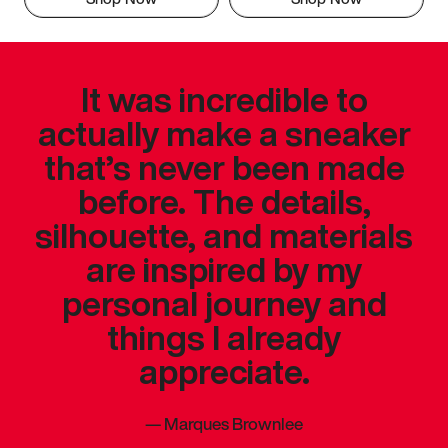
It was incredible to
actually make a sneaker
that’s never been made
before. The details,
silhouette, and materials
are inspired by my
personal journey and
things I already
appreciate.
—
Marques Brownlee