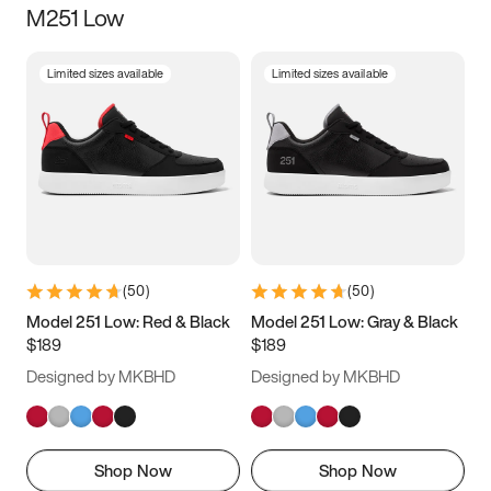
M251 Low
Size
Limited sizes available
Limited sizes available
Women
’s
Men
’s
3.5
4
4.5
5
5.5
6
6.5
7
7.5
8
8.5
9
(
50
)
(
50
)
9.5
10
10.5
11
Model 251 Low: Red & Black
Model 251 Low: Gray & Black
$189
$189
11.5
12
12.5
13
Designed by MKBHD
Designed by MKBHD
13.5
14
14.5
15
Shop Now
Shop Now