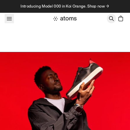
Skip to content
Introducing Model 000 in Koi Orange. Shop now →