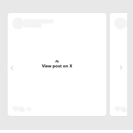
View post on X