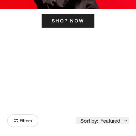
SHOP NOW
ITS HERE
Model
251
Sort by:
Featured
Filters