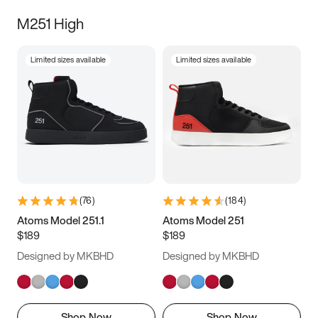
M251 High
Limited sizes available
Limited sizes available
(
76
)
(
184
)
Atoms Model 251.1
Atoms Model 251
$189
$189
Designed by MKBHD
Designed by MKBHD
Shop Now
Shop Now