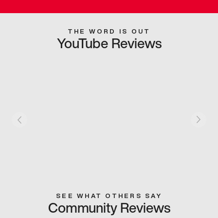
THE WORD IS OUT
YouTube Reviews
SEE WHAT OTHERS SAY
Community Reviews