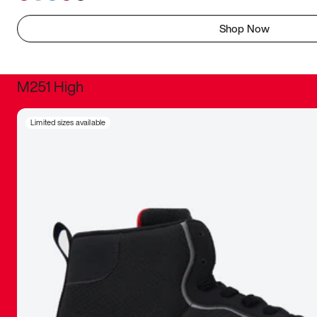
Shop Now
M251 High
It was inc
Limited sizes available
sneaker that
The details, 
inspired b