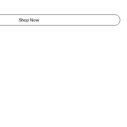
Shop Now