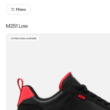
Filters
M251 Low
Size
Limited sizes available
Women
’s
Men
’s
3.5
4
4.5
5
5.5
6
6.5
7
7.5
8
8.5
9
9.5
10
10.5
11
11.5
12
12.5
13