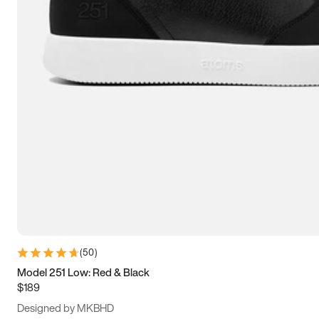
13.5
14
14.5
15
(
50
)
Model 251 Low: Red & Black
$189
Designed by MKBHD