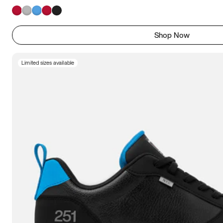
Shop Now
Limited sizes available