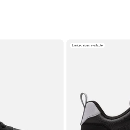
Limited sizes available