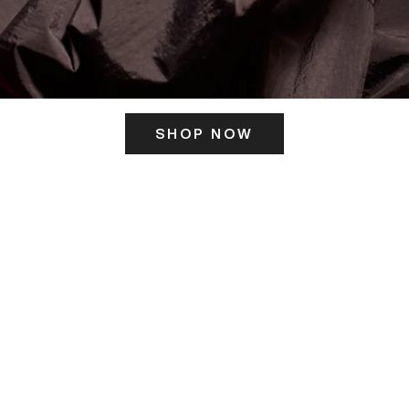
SHOP NOW