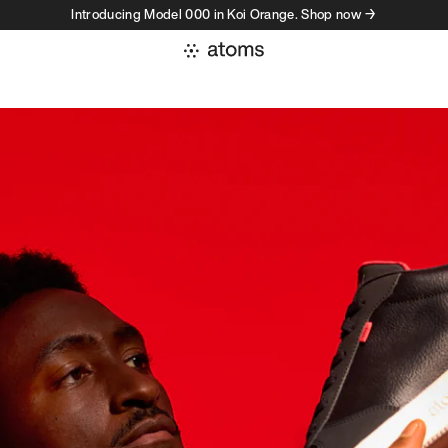
Introducing Model 000 in Koi Orange. Shop now →