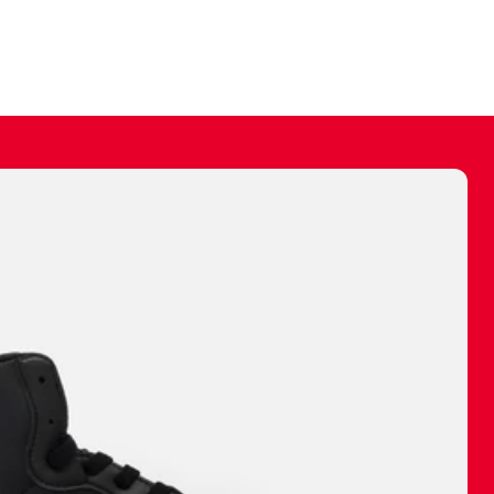
ally make a
 made before.
 materials are
journey and