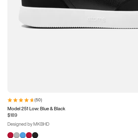
(
50
)
Model 251 Low: Blue & Black
$189
Designed by MKBHD