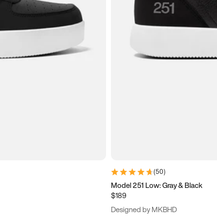
(
50
)
Model 251 Low: Gray & Black
$189
Designed by MKBHD