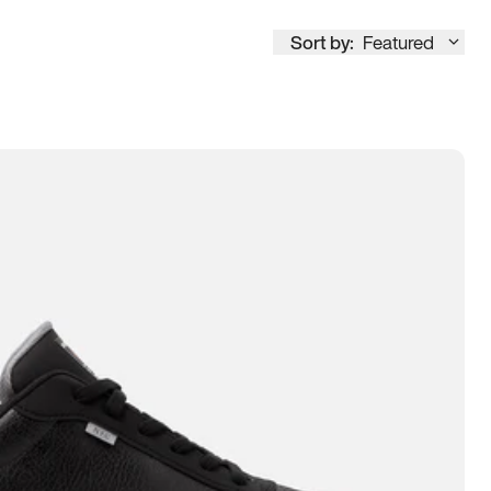
Sort by:
Featured