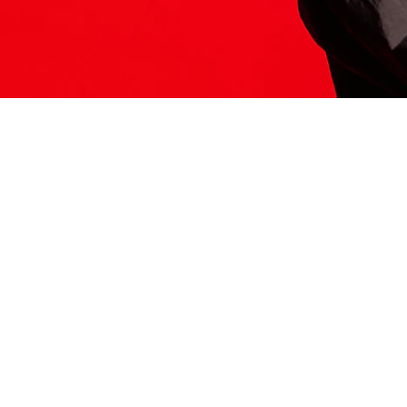
ITS HERE
Model
251