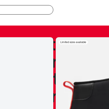
redible to actu
Limited sizes available
’s never been
silhouette, and
y my personal 