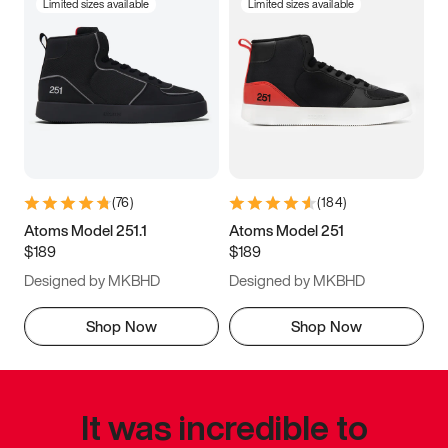
Limited sizes available
Limited sizes available
(
76
)
(
184
)
Atoms Model 251.1
Atoms Model 251
$189
$189
Designed by MKBHD
Designed by MKBHD
Shop Now
Shop Now
It was incredible to