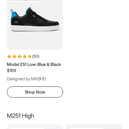
(
50
)
Model 251 Low: Blue & Black
$189
Designed by MKBHD
Shop Now
M251 High