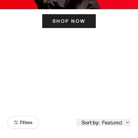
SHOP NOW
ITS HERE
Model
251
Sort by:
Featured
Filters