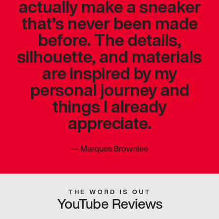
actually make a sneaker
that’s never been made
before. The details,
silhouette, and materials
are inspired by my
personal journey and
things I already
appreciate.
—
Marques Brownlee
THE WORD IS OUT
YouTube Reviews