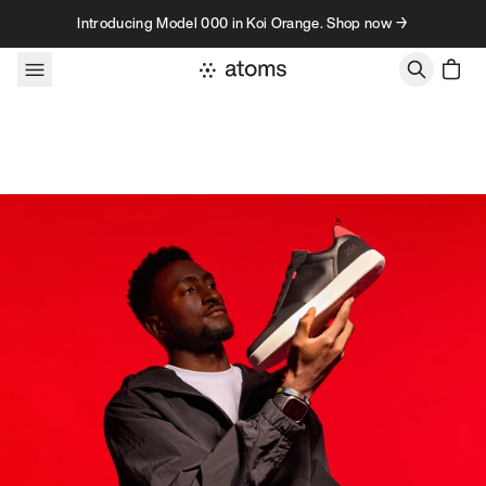
Skip to content
Introducing Model 000 in Koi Orange. Shop now →