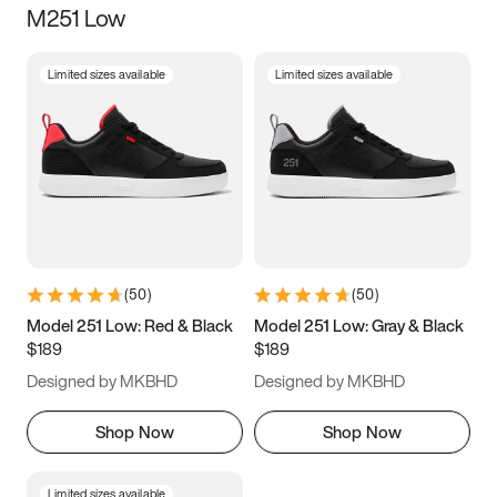
M251 Low
Size
Limited sizes available
Limited sizes available
Women
’s
Men
’s
3.5
4
4.5
5
5.5
6
6.5
7
7.5
8
8.5
9
(
50
)
(
50
)
9.5
10
10.5
11
Model 251 Low: Red & Black
Model 251 Low: Gray & Black
$189
$189
11.5
12
12.5
13
Designed by MKBHD
Designed by MKBHD
13.5
14
14.5
15
Shop Now
Shop Now
Limited sizes available