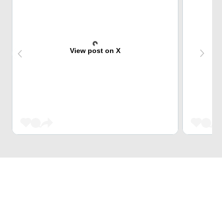
View post on X