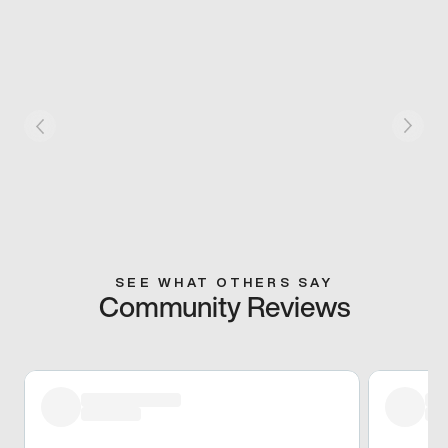
SEE WHAT OTHERS SAY
Community Reviews