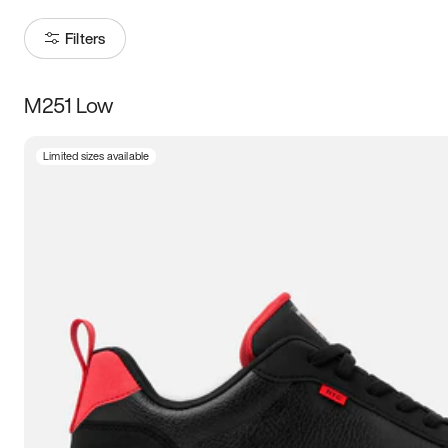
Filters
M251 Low
Size
Limited sizes available
Women
’s
Men
’s
3.5
4
4.5
5
5.5
6
6.5
7
7.5
8
8.5
9
9.5
10
10.5
11
11.5
12
12.5
13