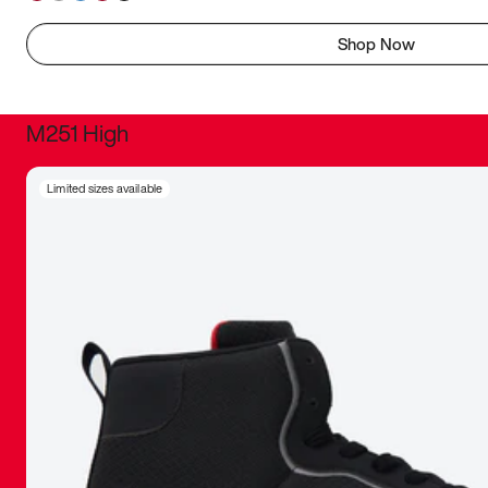
Shop Now
M251 High
It was inc
Limited sizes available
sneaker that
The details, 
inspired b