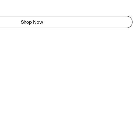
Shop Now