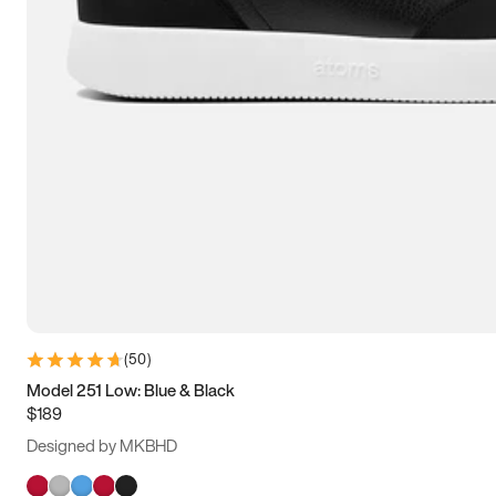
(
50
)
Model 251 Low: Blue & Black
$189
Designed by MKBHD