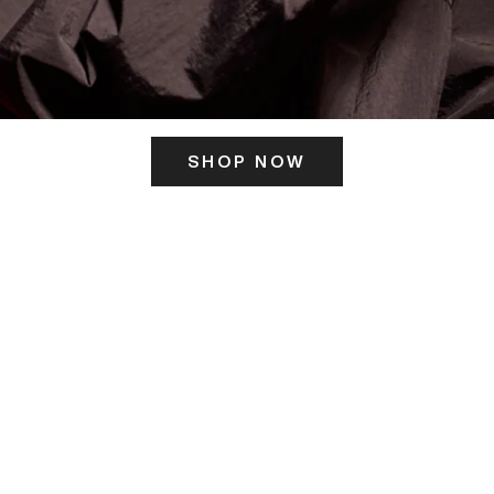
SHOP NOW