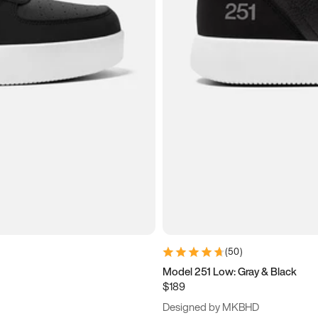
(
50
)
Model 251 Low: Gray & Black
$189
Designed by MKBHD