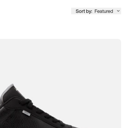
Sort by:
Featured