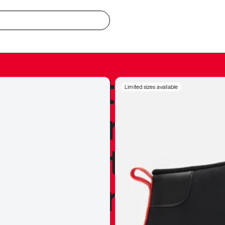
redible to actu
Limited sizes available
’s never been
silhouette, and
y my personal 