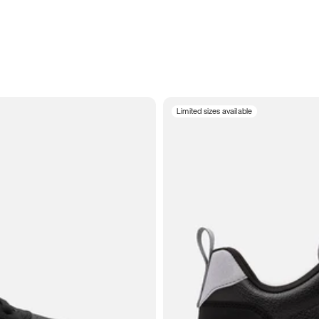
Limited sizes available