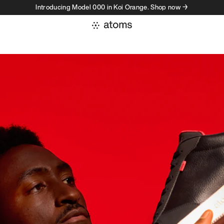
Introducing Model 000 in Koi Orange. Shop now →