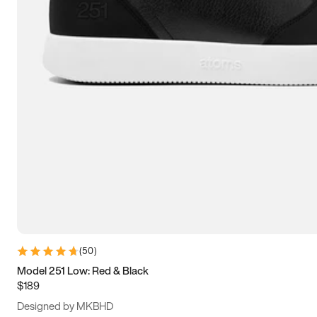
13.5
14
14.5
15
(
50
)
Model 251 Low: Red & Black
$189
Designed by MKBHD