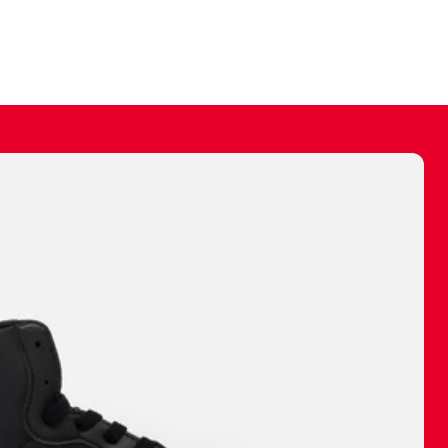
ally make a
 made before.
 materials are
journey and