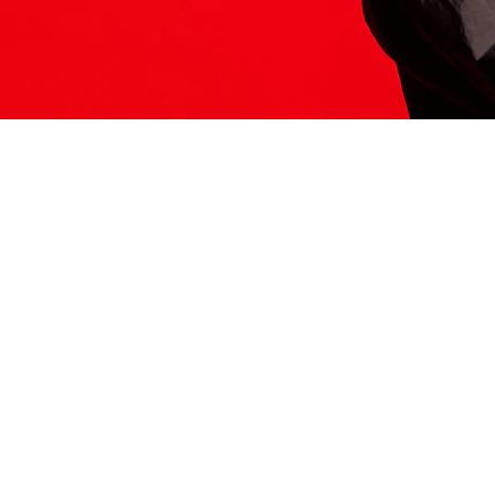
ITS HERE
Model
251