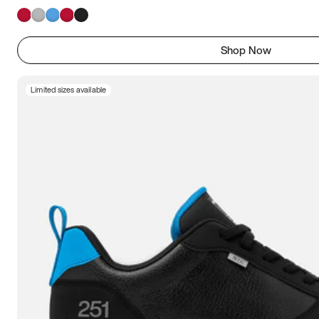
Shop Now
Limited sizes available