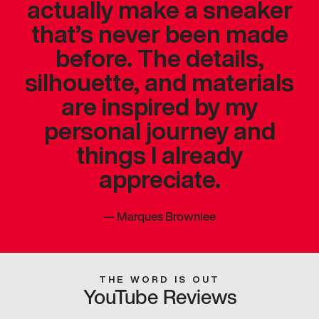
actually make a sneaker
that’s never been made
before. The details,
silhouette, and materials
are inspired by my
personal journey and
things I already
appreciate.
—
Marques Brownlee
THE WORD IS OUT
YouTube Reviews