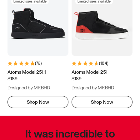
Limited sizes available
Limited sizes available
(
76
)
(
184
)
Atoms Model 251.1
Atoms Model 251
$189
$189
Designed by MKBHD
Designed by MKBHD
Shop Now
Shop Now
It was incredible to