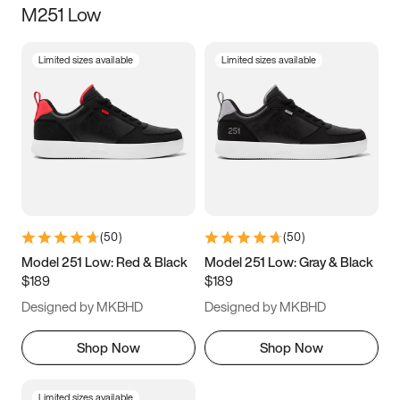
M251 Low
Size
Limited sizes available
Limited sizes available
Women
’s
Men
’s
3.5
4
4.5
5
5.5
6
6.5
7
7.5
8
8.5
9
(
50
)
(
50
)
9.5
10
10.5
11
Model 251 Low: Red & Black
Model 251 Low: Gray & Black
$189
$189
11.5
12
12.5
13
Designed by MKBHD
Designed by MKBHD
13.5
14
14.5
15
Shop Now
Shop Now
Limited sizes available