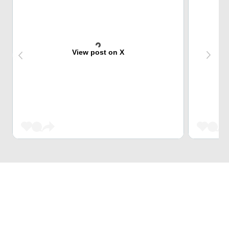
View post on X