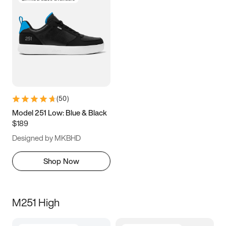
(
50
)
Model 251 Low: Blue & Black
$189
Designed by MKBHD
Shop Now
M251 High