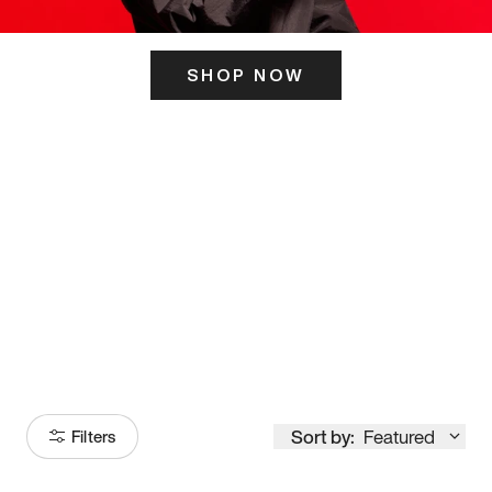
SHOP NOW
ITS HERE
Model
251
Sort by:
Featured
Filters