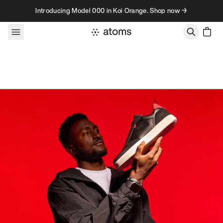
Skip to content
Introducing Model 000 in Koi Orange. Shop now →