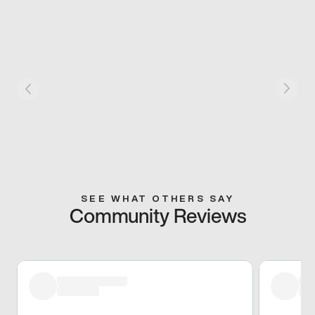
SEE WHAT OTHERS SAY
Community Reviews