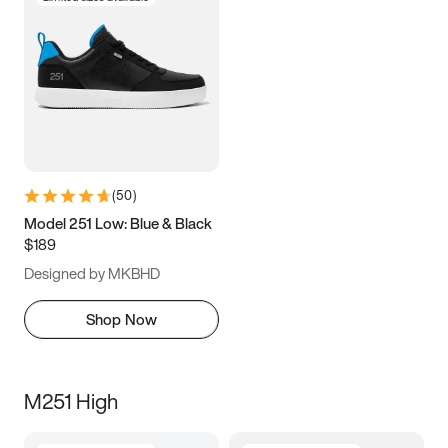
(
50
)
Model 251 Low: Blue & Black
$189
Designed by MKBHD
Shop Now
M251 High