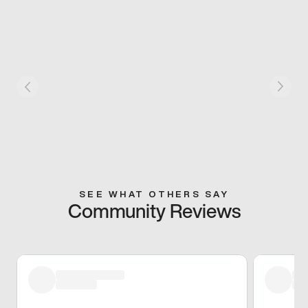
SEE WHAT OTHERS SAY
Community Reviews