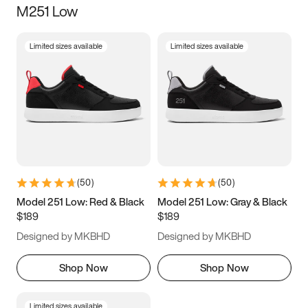
M251 Low
Size
Limited sizes available
Limited sizes available
Women
’s
Men
’s
3.5
4
4.5
5
5.5
6
6.5
7
7.5
8
8.5
9
(
50
)
(
50
)
9.5
10
10.5
11
Model 251 Low: Red & Black
Model 251 Low: Gray & Black
$189
$189
11.5
12
12.5
13
Designed by MKBHD
Designed by MKBHD
13.5
14
14.5
15
Shop Now
Shop Now
Limited sizes available