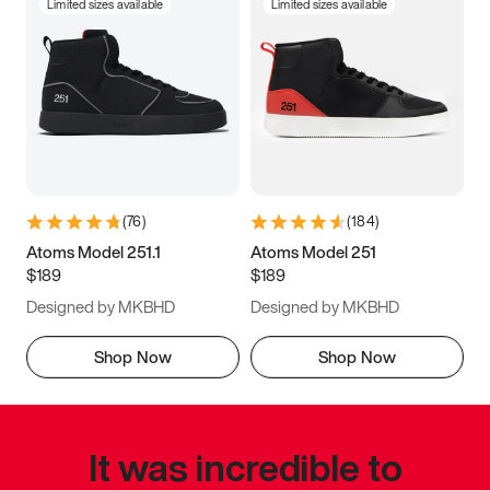
Limited sizes available
Limited sizes available
(
76
)
(
184
)
Atoms Model 251.1
Atoms Model 251
$189
$189
Designed by MKBHD
Designed by MKBHD
Shop Now
Shop Now
It was incredible to