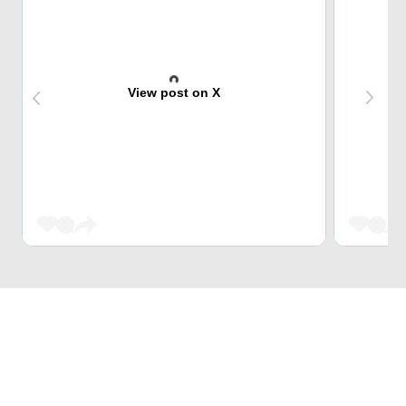
View post on X