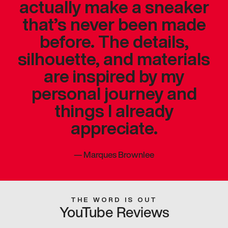
actually make a sneaker
that’s never been made
before. The details,
silhouette, and materials
are inspired by my
personal journey and
things I already
appreciate.
—
Marques Brownlee
THE WORD IS OUT
YouTube Reviews