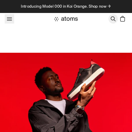
Skip to content
Introducing Model 000 in Koi Orange. Shop now →