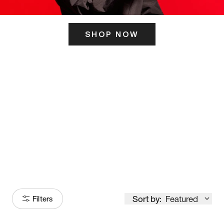
SHOP NOW
ITS HERE
Model
251
Sort by:
Featured
Filters