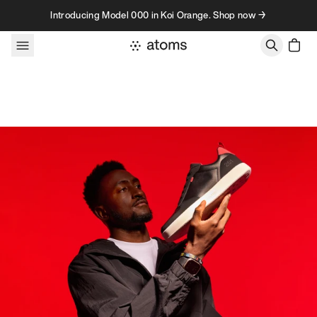
Skip to content
Introducing Model 000 in Koi Orange. Shop now →