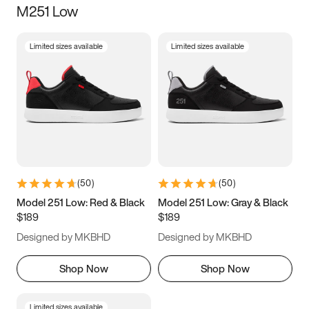
M251 Low
Size
Limited sizes available
Limited sizes available
Women
’s
Men
’s
3.5
4
4.5
5
5.5
6
6.5
7
7.5
8
8.5
9
(
50
)
(
50
)
9.5
10
10.5
11
Model 251 Low: Red & Black
Model 251 Low: Gray & Black
$189
$189
11.5
12
12.5
13
Designed by MKBHD
Designed by MKBHD
13.5
14
14.5
15
Shop Now
Shop Now
Limited sizes available