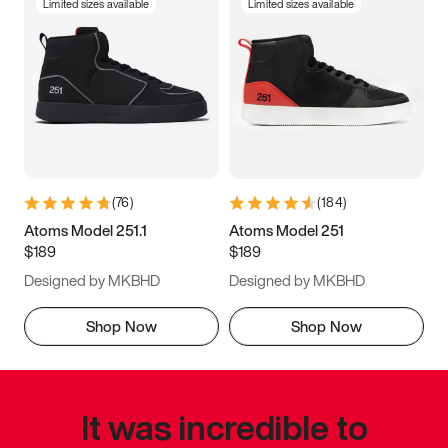
Limited sizes available
Limited sizes available
(
76
)
(
184
)
Atoms Model 251.1
Atoms Model 251
$189
$189
Designed by MKBHD
Designed by MKBHD
Shop Now
Shop Now
It was incredible to