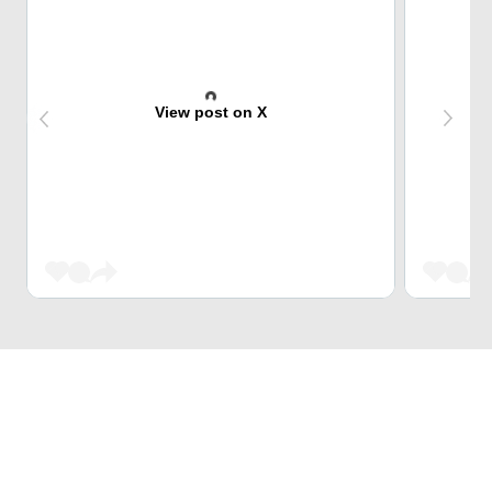
View post on X