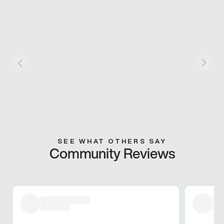
SEE WHAT OTHERS SAY
Community Reviews