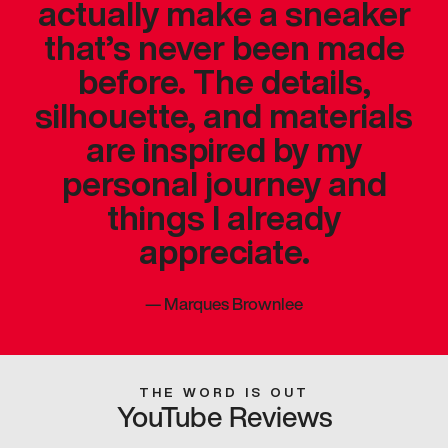
actually make a sneaker
that’s never been made
before. The details,
silhouette, and materials
are inspired by my
personal journey and
things I already
appreciate.
—
Marques Brownlee
THE WORD IS OUT
YouTube Reviews