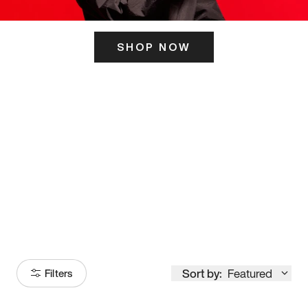
SHOP NOW
ITS HERE
Model
251
Sort by:
Featured
Filters