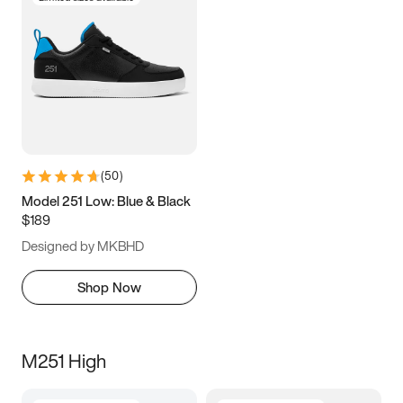
(
50
)
Model 251 Low: Blue & Black
$189
Designed by MKBHD
Shop Now
M251 High