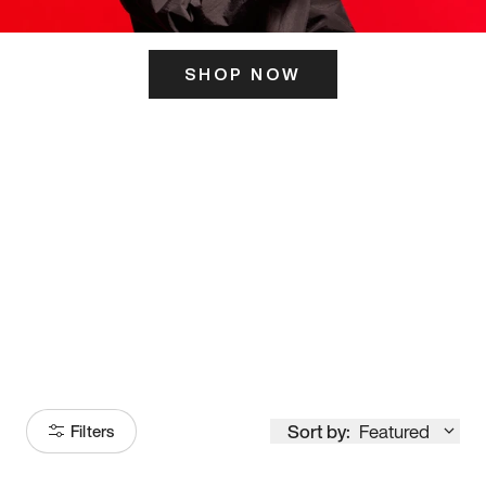
SHOP NOW
ITS HERE
Model
251
Sort by:
Featured
Filters