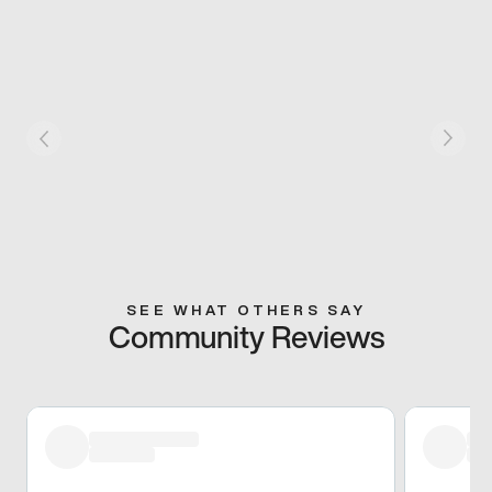
SEE WHAT OTHERS SAY
Community Reviews