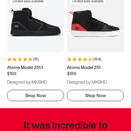
Limited sizes available
Limited sizes available
(
76
)
(
184
)
Atoms Model 251.1
Atoms Model 251
$189
$189
Designed by MKBHD
Designed by MKBHD
Shop Now
Shop Now
It was incredible to