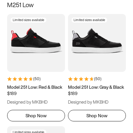
M251 Low
Size
Limited sizes available
Limited sizes available
Women
’s
Men
’s
3.5
4
4.5
5
5.5
6
6.5
7
7.5
8
8.5
9
(
50
)
(
50
)
9.5
10
10.5
11
Model 251 Low: Red & Black
Model 251 Low: Gray & Black
$189
$189
11.5
12
12.5
13
Designed by MKBHD
Designed by MKBHD
13.5
14
14.5
15
Shop Now
Shop Now
Limited sizes available