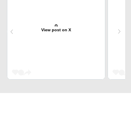
View post on X