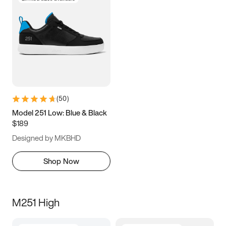
(
50
)
Model 251 Low: Blue & Black
$189
Designed by MKBHD
Shop Now
M251 High