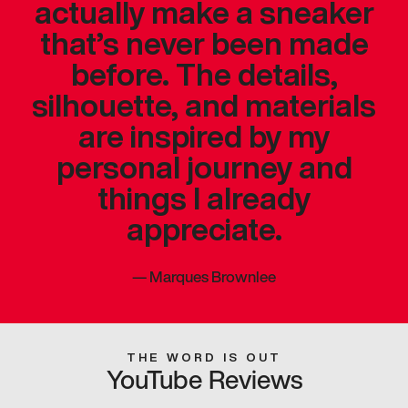
actually make a sneaker
that’s never been made
before. The details,
silhouette, and materials
are inspired by my
personal journey and
things I already
appreciate.
—
Marques Brownlee
THE WORD IS OUT
YouTube Reviews