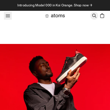
Skip to content
Introducing Model 000 in Koi Orange. Shop now →