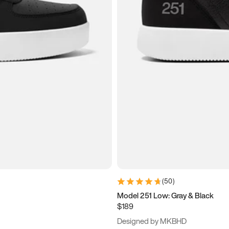
(
50
)
Model 251 Low: Gray & Black
$189
Designed by MKBHD