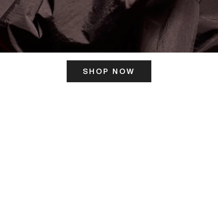
SHOP NOW