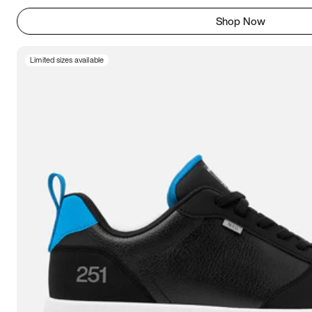
Shop Now
Limited sizes available