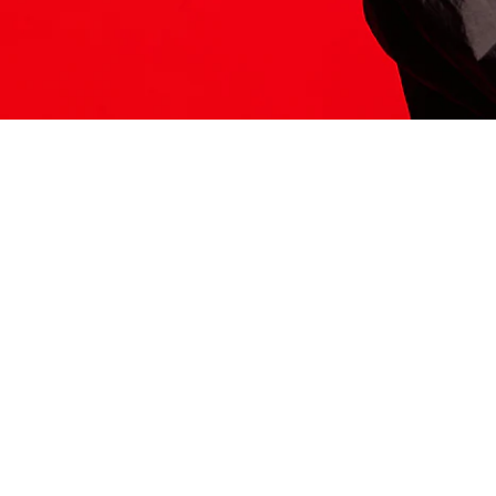
ITS HERE
Model
251