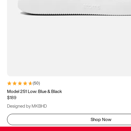
(
50
)
Model 251 Low: Blue & Black
$189
Designed by MKBHD
Shop Now