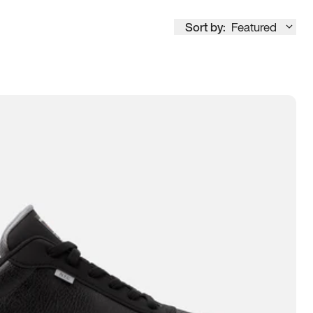
Sort by:
Featured