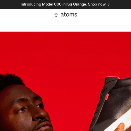
Introducing Model 000 in Koi Orange. Shop now →