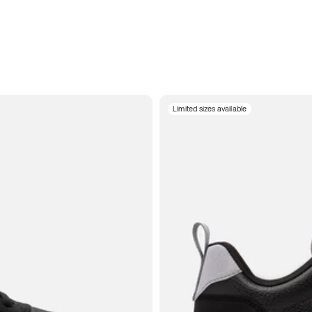
Limited sizes available