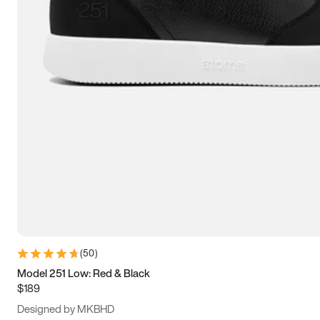
13.5
14
14.5
15
(
50
)
Model 251 Low: Red & Black
$189
Designed by MKBHD