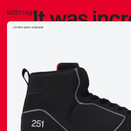
It was inc
M251 High
sneaker that
Limited sizes available
The details, 
inspired b
things