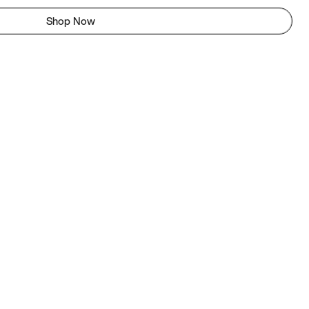
Shop Now