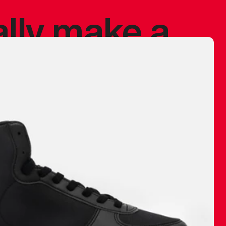
ally make a
 made before.
 materials are
journey and
eciate.