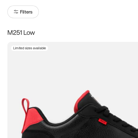
Filters
M251 Low
Size
Limited sizes available
Women
’s
Men
’s
3.5
4
4.5
5
5.5
6
6.5
7
7.5
8
8.5
9
9.5
10
10.5
11
11.5
12
12.5
13