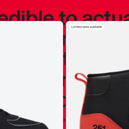
redible to actu
’s never been
Limited sizes available
silhouette, and
y my personal 
 I already appr
—
Marques Brownlee