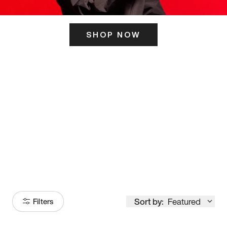
SHOP NOW
ITS HERE
Model
251
Sort by:
Featured
Filters