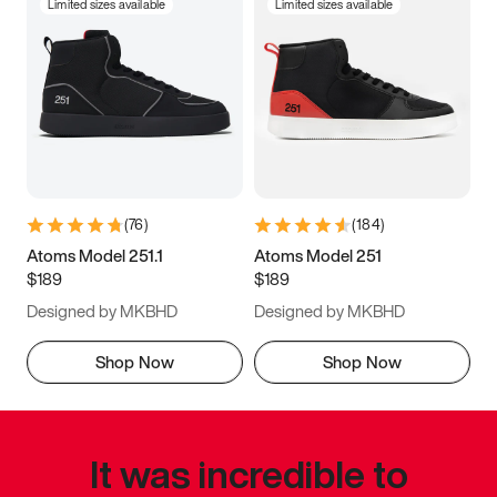
Limited sizes available
Limited sizes available
(
76
)
(
184
)
Atoms Model 251.1
Atoms Model 251
$189
$189
Designed by MKBHD
Designed by MKBHD
Shop Now
Shop Now
It was incredible to