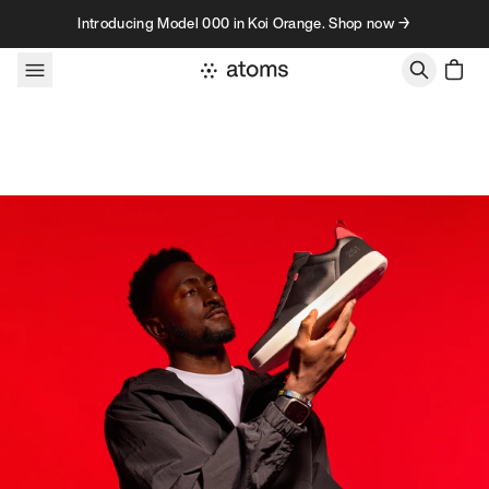
Skip to content
Introducing Model 000 in Koi Orange. Shop now →