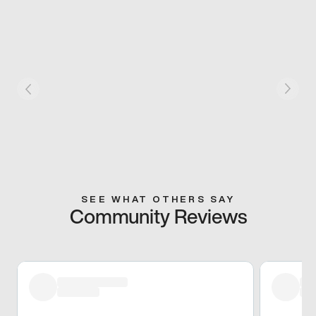
SEE WHAT OTHERS SAY
Community Reviews