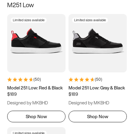
M251 Low
Size
Limited sizes available
Limited sizes available
Women
’s
Men
’s
3.5
4
4.5
5
5.5
6
6.5
7
7.5
8
8.5
9
(
50
)
(
50
)
9.5
10
10.5
11
Model 251 Low: Red & Black
Model 251 Low: Gray & Black
$189
$189
11.5
12
12.5
13
Designed by MKBHD
Designed by MKBHD
13.5
14
14.5
15
Shop Now
Shop Now
Limited sizes available