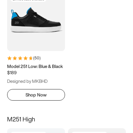
(
50
)
Model 251 Low: Blue & Black
$189
Designed by MKBHD
Shop Now
M251 High