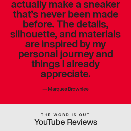
actually make a sneaker
that’s never been made
before. The details,
silhouette, and materials
are inspired by my
personal journey and
things I already
appreciate.
—
Marques Brownlee
THE WORD IS OUT
YouTube Reviews