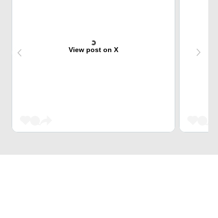
View post on X