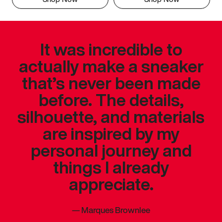
It was incredible to
actually make a sneaker
that’s never been made
before. The details,
silhouette, and materials
are inspired by my
personal journey and
things I already
appreciate.
—
Marques Brownlee