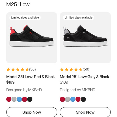
M251 Low
Size
Limited sizes available
Limited sizes available
Women
’s
Men
’s
3.5
4
4.5
5
5.5
6
6.5
7
7.5
8
8.5
9
(
50
)
(
50
)
9.5
10
10.5
11
Model 251 Low: Red & Black
Model 251 Low: Gray & Black
$189
$189
11.5
12
12.5
13
Designed by MKBHD
Designed by MKBHD
13.5
14
14.5
15
Shop Now
Shop Now