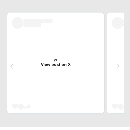
View post on X