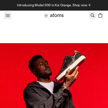
Skip to content
Introducing Model 000 in Koi Orange. Shop now →