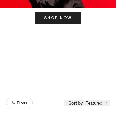
SHOP NOW
ITS HERE
Model
251
Sort by:
Featured
Filters