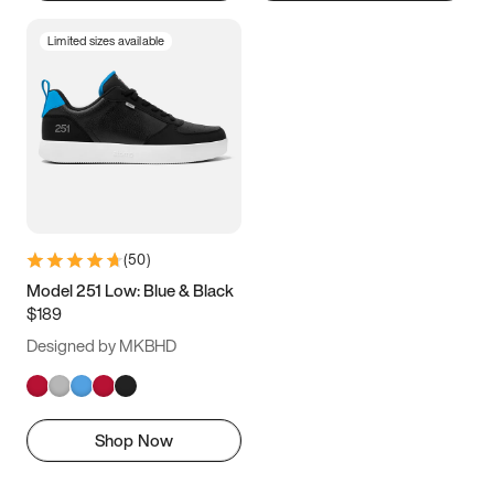
Limited sizes available
(
50
)
Model 251 Low: Blue & Black
$189
Designed by MKBHD
Shop Now