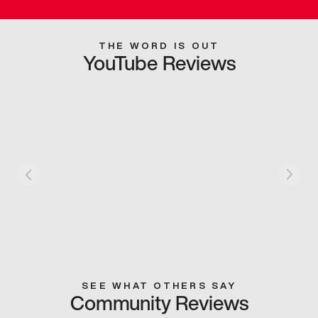
THE WORD IS OUT
YouTube Reviews
SEE WHAT OTHERS SAY
Community Reviews