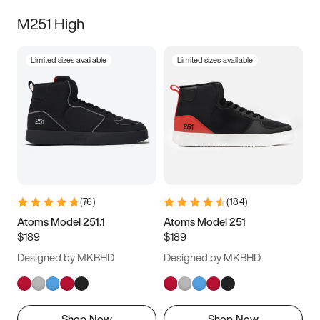
M251 High
Limited sizes available
Limited sizes available
(
76
)
(
184
)
Atoms Model 251.1
Atoms Model 251
$189
$189
Designed by MKBHD
Designed by MKBHD
Shop Now
Shop Now