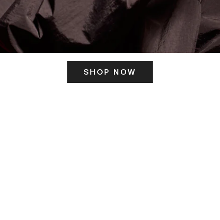
SHOP NOW