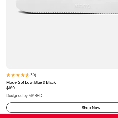
(
50
)
Model 251 Low: Blue & Black
$189
Designed by MKBHD
Shop Now