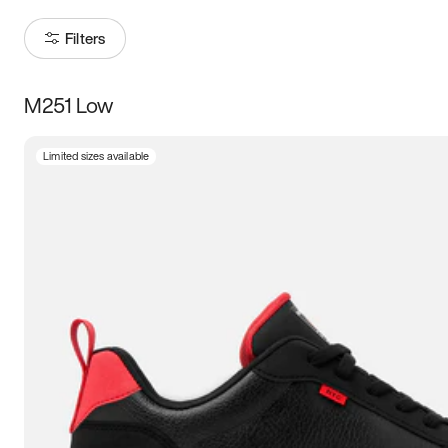
Filters
M251 Low
Size
Limited sizes available
Women
’s
Men
’s
3.5
4
4.5
5
5.5
6
6.5
7
7.5
8
8.5
9
9.5
10
10.5
11
11.5
12
12.5
13