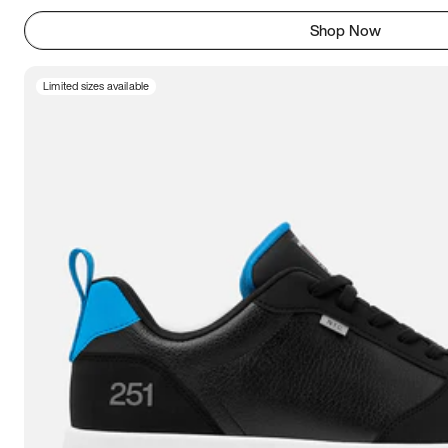
Shop Now
Limited sizes available