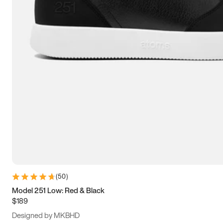
13.5
14
14.5
15
(
50
)
Model 251 Low: Red & Black
$189
Designed by MKBHD