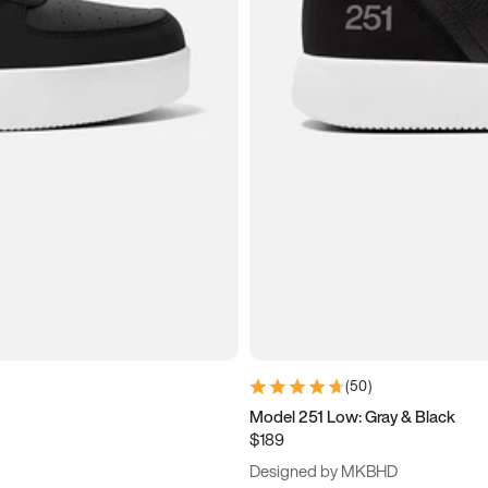
(
50
)
Model 251 Low: Gray & Black
$189
Designed by MKBHD