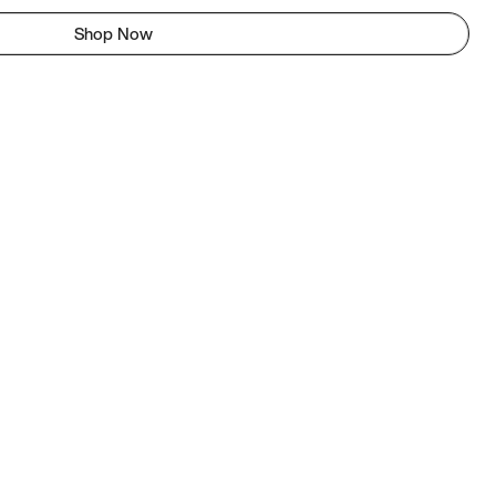
Shop Now