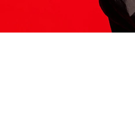
ITS HERE
Model
251