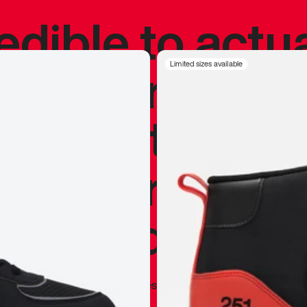
redible to actu
’s never been
Limited sizes available
silhouette, and
y my personal 
 I already appr
—
Marques Brownlee