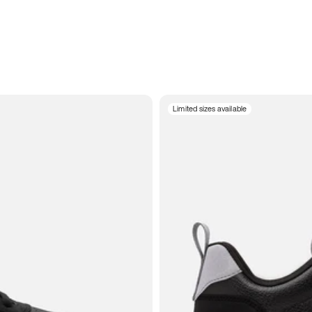
Limited sizes available