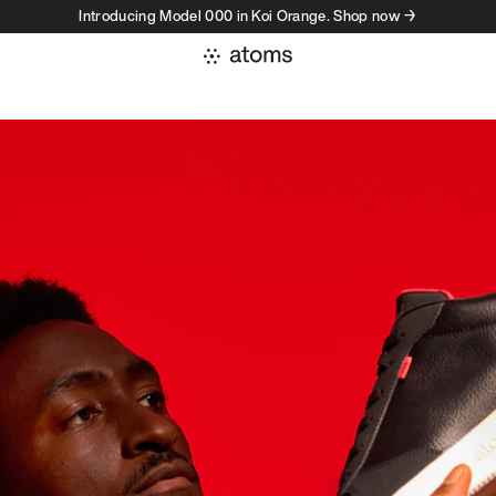
Introducing Model 000 in Koi Orange. Shop now →