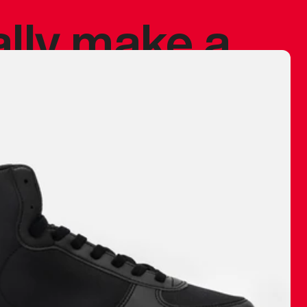
ally make a
 made before.
 materials are
journey and
eciate.