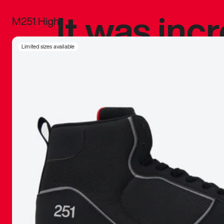
It was inc
M251 High
sneaker that
Limited sizes available
The details, 
inspired b
things