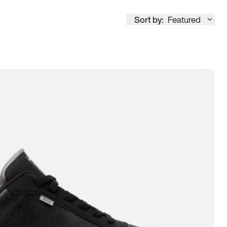
Sort by:
Featured