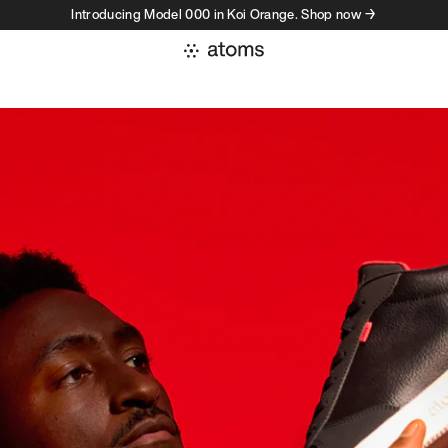
Introducing Model 000 in Koi Orange. Shop now →