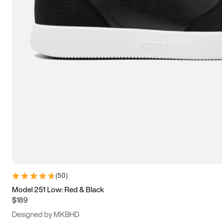
13.5
14
14.5
15
(
50
)
Model 251 Low: Red & Black
$189
Designed by MKBHD