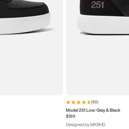
(
50
)
Model 251 Low: Gray & Black
$189
Designed by MKBHD