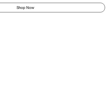
Shop Now