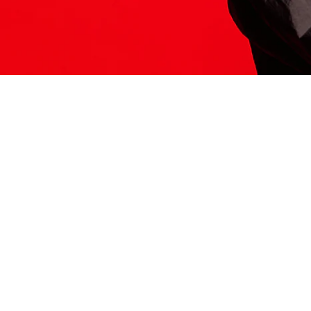
ITS HERE
Model
251