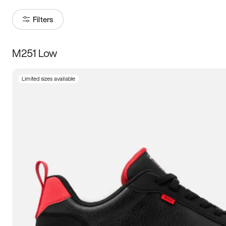
Filters
M251 Low
Size
Limited sizes available
Women
’s
Men
’s
3.5
4
4.5
5
5.5
6
6.5
7
7.5
8
8.5
9
9.5
10
10.5
11
11.5
12
12.5
13