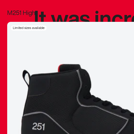
It was inc
M251 High
sneaker that
Limited sizes available
The details, 
inspired b
things