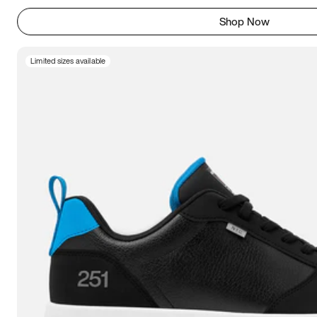
Shop Now
Limited sizes available