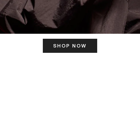
SHOP NOW