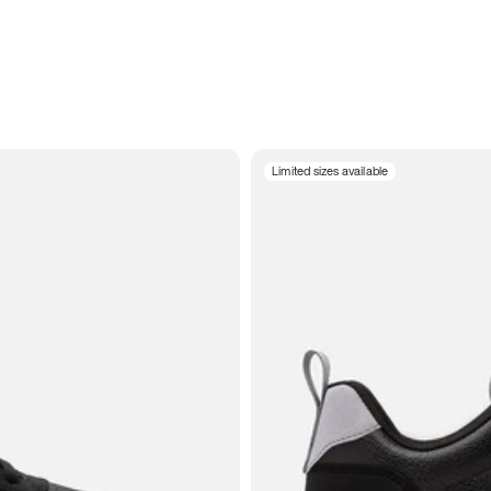
Limited sizes available