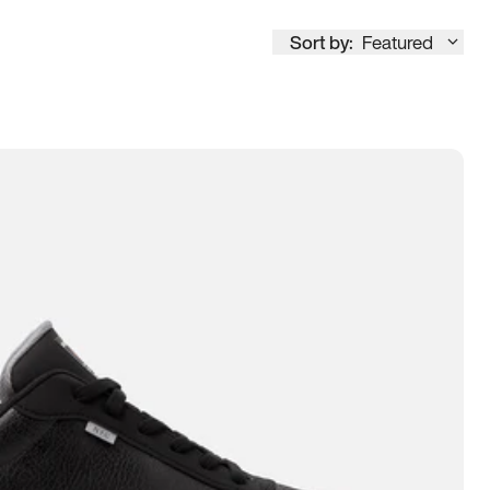
Sort by:
Featured