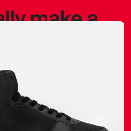
ally make a
 made before.
 materials are
journey and
eciate.