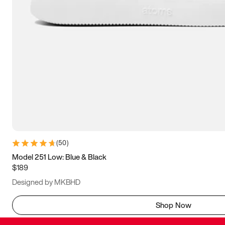
(
50
)
Model 251 Low: Blue & Black
$189
Designed by MKBHD
Shop Now