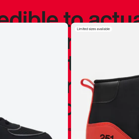
redible to actu
’s never been
Limited sizes available
silhouette, and
y my personal 
 I already appr
—
Marques Brownlee