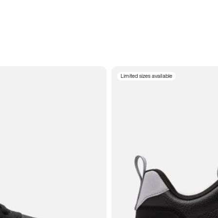
Limited sizes available