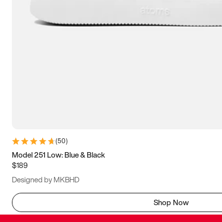
(
50
)
Model 251 Low: Blue & Black
$189
Designed by MKBHD
Shop Now