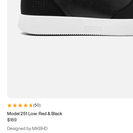
13.5
14
14.5
15
(
50
)
Model 251 Low: Red & Black
$189
Designed by MKBHD