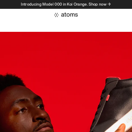
Introducing Model 000 in Koi Orange. Shop now →