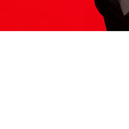
ITS HERE
Model
251