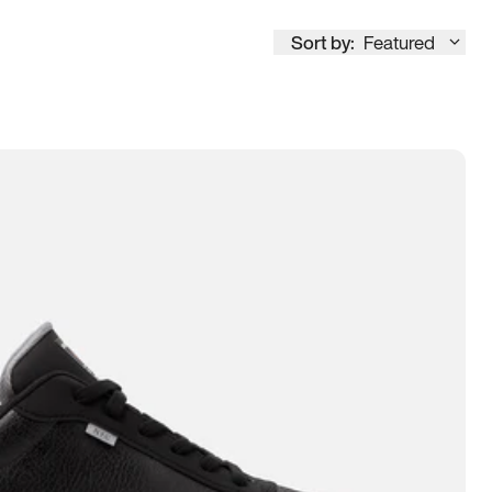
Sort by:
Featured