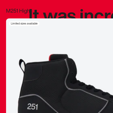
It was inc
M251 High
sneaker that
Limited sizes available
The details, 
inspired b
things