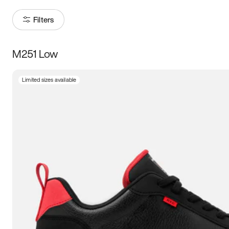
Filters
M251 Low
Size
Limited sizes available
Women
’s
Men
’s
3.5
4
4.5
5
5.5
6
6.5
7
7.5
8
8.5
9
9.5
10
10.5
11
11.5
12
12.5
13