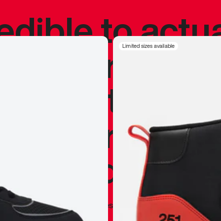
redible to actu
’s never been
Limited sizes available
silhouette, and
y my personal 
 I already appr
—
Marques Brownlee