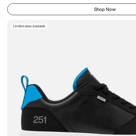
Shop Now
Limited sizes available