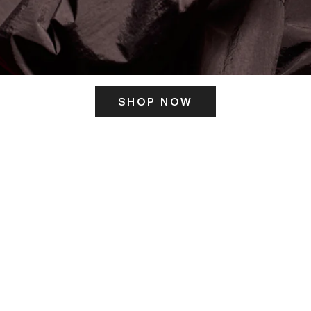
SHOP NOW