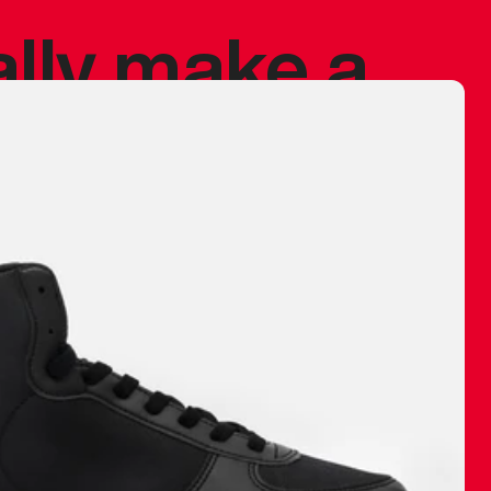
ally make a
 made before.
 materials are
journey and
eciate.