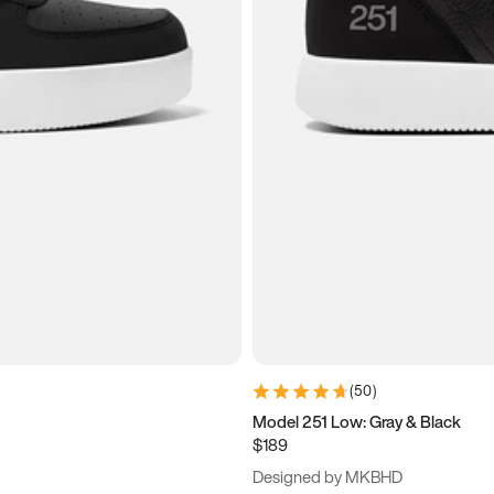
(
50
)
Model 251 Low: Gray & Black
$189
Designed by MKBHD