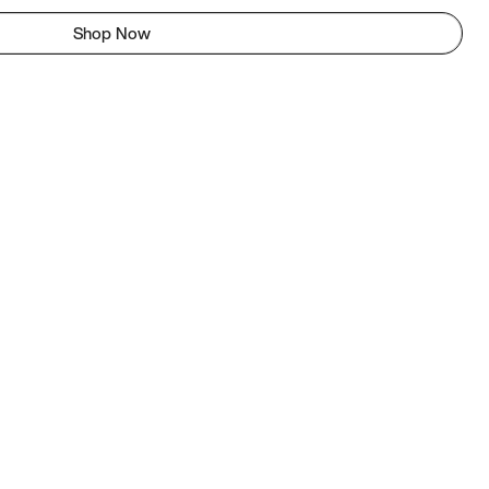
Shop Now