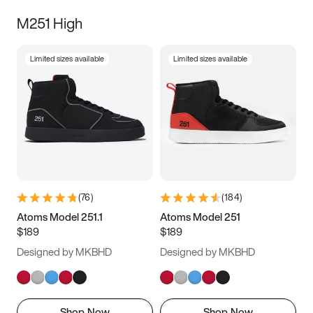
M251 High
Limited sizes available
Limited sizes available
(
76
)
(
184
)
Atoms Model 251.1
Atoms Model 251
$189
$189
Designed by MKBHD
Designed by MKBHD
Shop Now
Shop Now