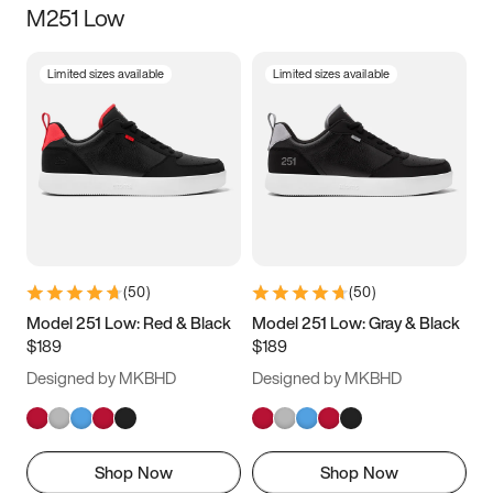
M251 Low
Size
Limited sizes available
Limited sizes available
Women
’s
Men
’s
3.5
4
4.5
5
5.5
6
6.5
7
7.5
8
8.5
9
(
50
)
(
50
)
9.5
10
10.5
11
Model 251 Low: Red & Black
Model 251 Low: Gray & Black
$189
$189
11.5
12
12.5
13
Designed by MKBHD
Designed by MKBHD
13.5
14
14.5
15
Shop Now
Shop Now