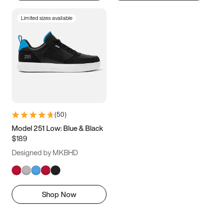
Limited sizes available
(
50
)
Model 251 Low: Blue & Black
$189
Designed by MKBHD
Shop Now