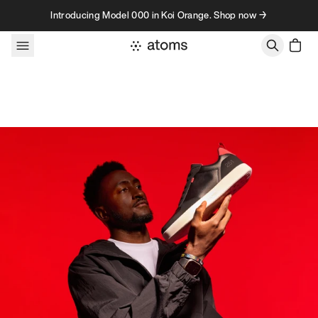
Skip to content
Introducing Model 000 in Koi Orange. Shop now →