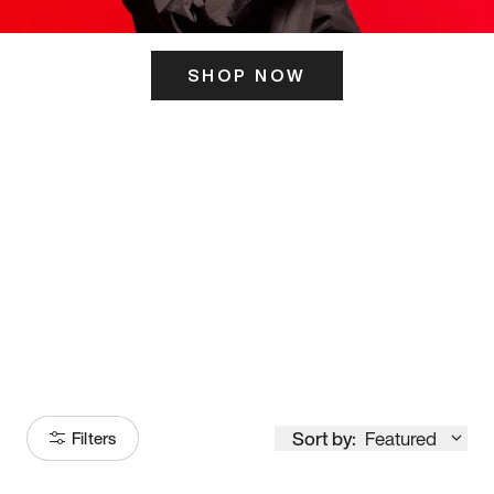
SHOP NOW
ITS HERE
Model
251
Sort by:
Featured
Filters