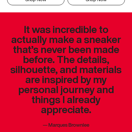
It was incredible to
actually make a sneaker
that’s never been made
before. The details,
silhouette, and materials
are inspired by my
personal journey and
things I already
appreciate.
—
Marques Brownlee