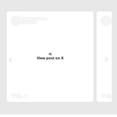
View post on X