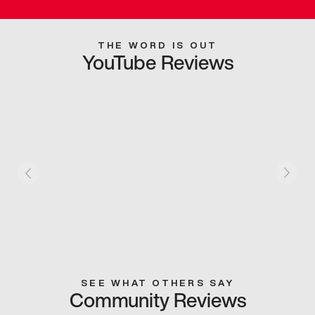
THE WORD IS OUT
YouTube Reviews
SEE WHAT OTHERS SAY
Community Reviews