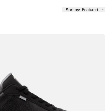
Sort by:
Featured