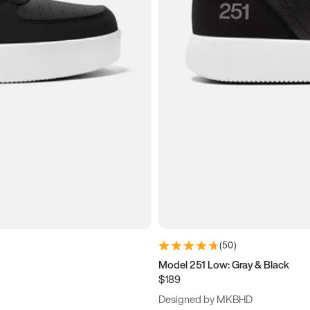
(
50
)
Model 251 Low: Gray & Black
$189
Designed by MKBHD