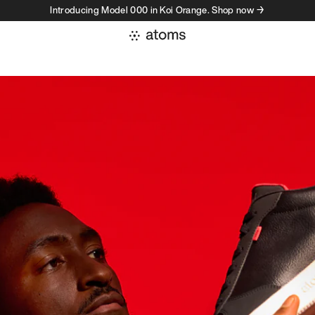
Introducing Model 000 in Koi Orange. Shop now →