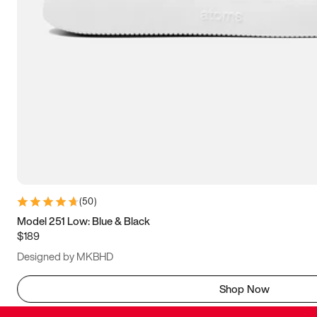
(
50
)
Model 251 Low: Blue & Black
$189
Designed by MKBHD
Shop Now