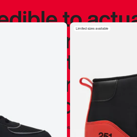
redible to actu
’s never been
Limited sizes available
silhouette, and
y my personal 
 I already appr
—
Marques Brownlee