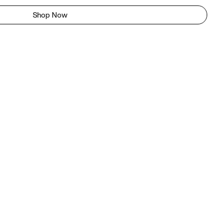
Shop Now