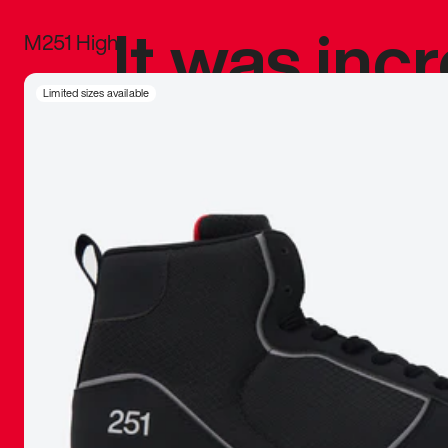
It was inc
M251 High
sneaker that
Limited sizes available
The details, 
inspired b
things