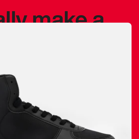
ally make a
 made before.
 materials are
journey and
eciate.