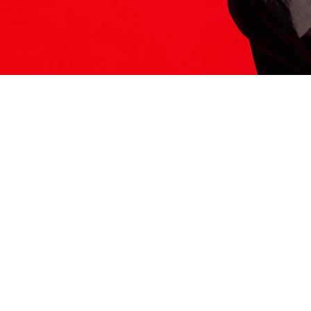
ITS HERE
Model
251