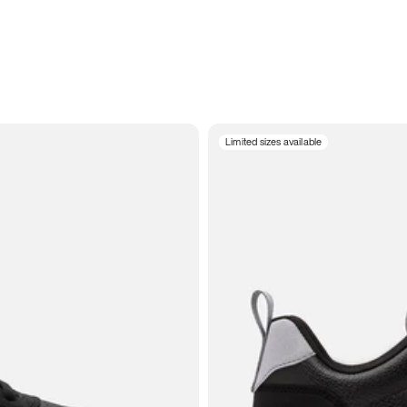
Limited sizes available