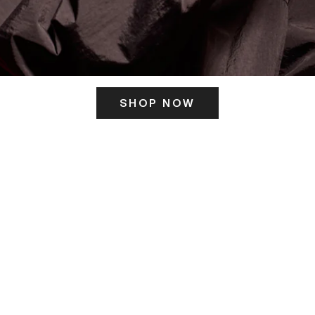
SHOP NOW