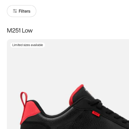
Filters
M251 Low
Size
Limited sizes available
Women
’s
Men
’s
3.5
4
4.5
5
5.5
6
6.5
7
7.5
8
8.5
9
9.5
10
10.5
11
11.5
12
12.5
13