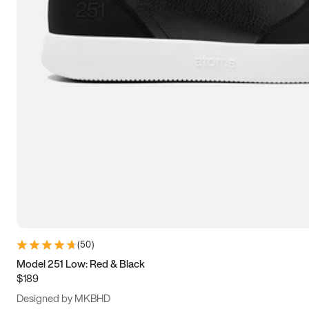
13.5
14
14.5
15
(
50
)
Model 251 Low: Red & Black
$189
Designed by MKBHD