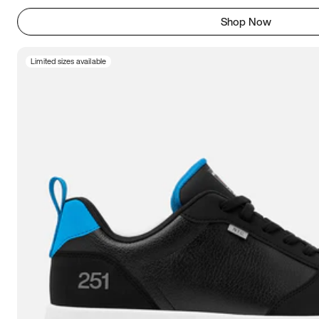
Shop Now
Limited sizes available