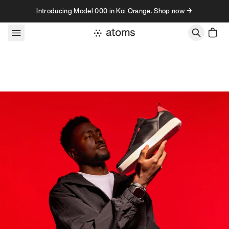
Skip to content
Introducing Model 000 in Koi Orange. Shop now →