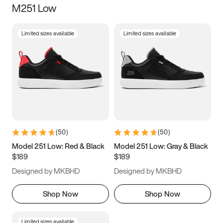
M251 Low
Size
Limited sizes available
Limited sizes available
Women
’s
Men
’s
3.5
4
4.5
5
5.5
6
6.5
7
7.5
8
8.5
9
(
50
)
(
50
)
9.5
10
10.5
11
Model 251 Low: Red & Black
Model 251 Low: Gray & Black
$189
$189
11.5
12
12.5
13
Designed by MKBHD
Designed by MKBHD
13.5
14
14.5
15
Shop Now
Shop Now
Limited sizes available