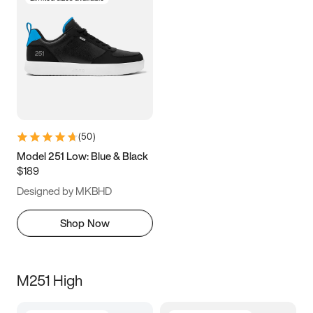
(
50
)
Model 251 Low: Blue & Black
$189
Designed by MKBHD
Shop Now
M251 High