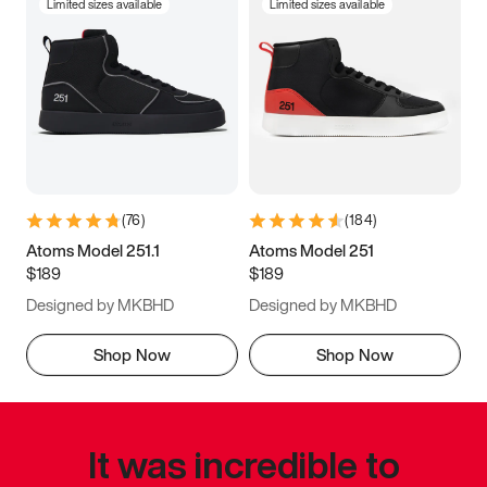
Limited sizes available
Limited sizes available
(
76
)
(
184
)
Atoms Model 251.1
Atoms Model 251
$189
$189
Designed by MKBHD
Designed by MKBHD
Shop Now
Shop Now
It was incredible to