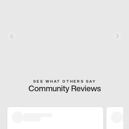
SEE WHAT OTHERS SAY
Community Reviews