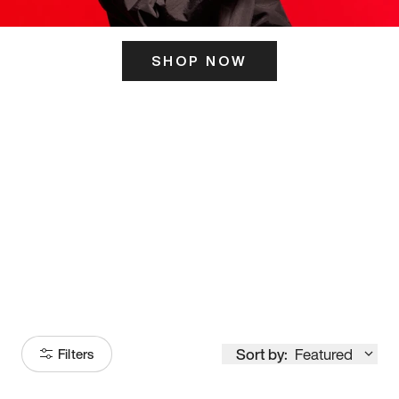
SHOP NOW
ITS HERE
Model
251
Sort by:
Featured
Filters