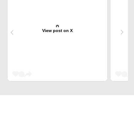
View post on X