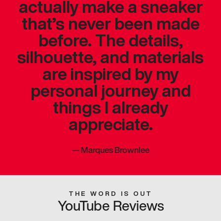
actually make a sneaker
that’s never been made
before. The details,
silhouette, and materials
are inspired by my
personal journey and
things I already
appreciate.
—
Marques Brownlee
THE WORD IS OUT
YouTube Reviews