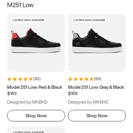
M251 Low
Size
Limited sizes available
Limited sizes available
Women
’s
Men
’s
3.5
4
4.5
5
5.5
6
6.5
7
7.5
8
8.5
9
(
50
)
(
50
)
9.5
10
10.5
11
Model 251 Low: Red & Black
Model 251 Low: Gray & Black
$189
$189
11.5
12
12.5
13
Designed by MKBHD
Designed by MKBHD
13.5
14
14.5
15
Shop Now
Shop Now
Limited sizes available