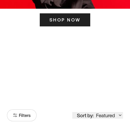
SHOP NOW
ITS HERE
Model
251
Sort by:
Featured
Filters