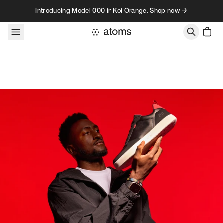
Skip to content
Introducing Model 000 in Koi Orange. Shop now →