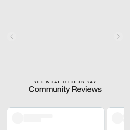
SEE WHAT OTHERS SAY
Community Reviews