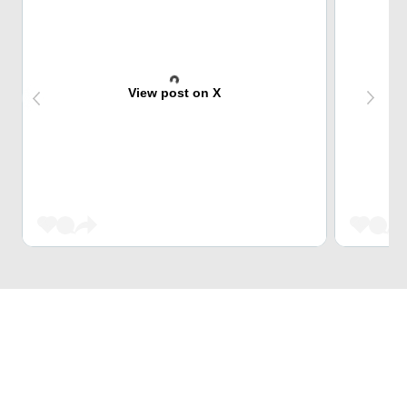
View post on X