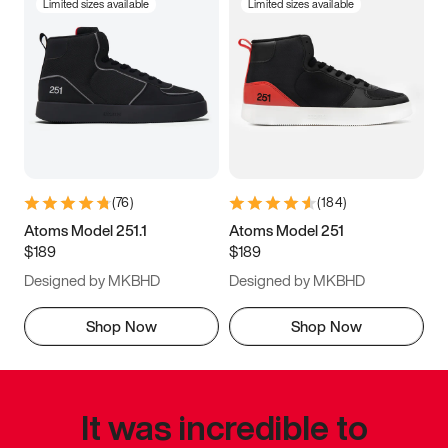
Limited sizes available
Limited sizes available
(
76
)
(
184
)
Atoms Model 251.1
Atoms Model 251
$189
$189
Designed by MKBHD
Designed by MKBHD
Shop Now
Shop Now
It was incredible to