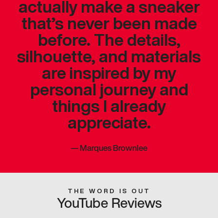
actually make a sneaker
that’s never been made
before. The details,
silhouette, and materials
are inspired by my
personal journey and
things I already
appreciate.
—
Marques Brownlee
THE WORD IS OUT
YouTube Reviews