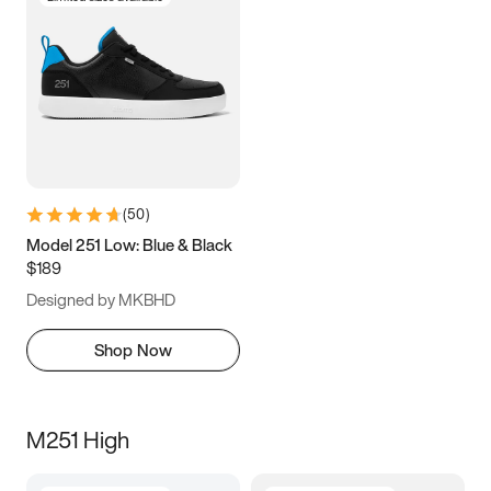
(
50
)
Model 251 Low: Blue & Black
$189
Designed by MKBHD
Shop Now
M251 High