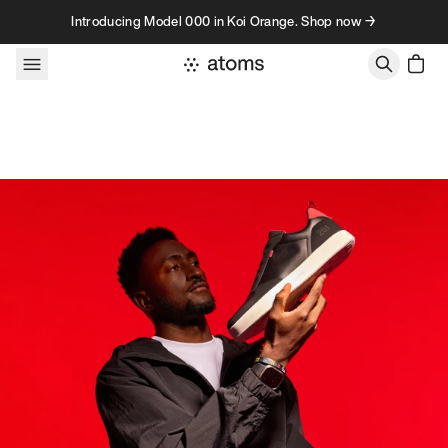
Skip to content
Introducing Model 000 in Koi Orange. Shop now →