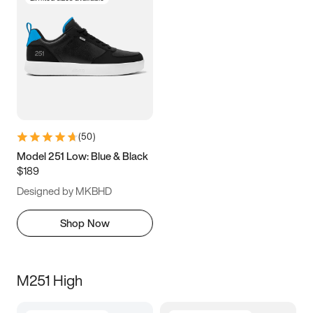
(
50
)
Model 251 Low: Blue & Black
$189
Designed by MKBHD
Shop Now
M251 High