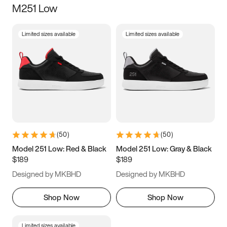
M251 Low
Size
Limited sizes available
Limited sizes available
Women
’s
Men
’s
3.5
4
4.5
5
5.5
6
6.5
7
7.5
8
8.5
9
(
50
)
(
50
)
9.5
10
10.5
11
Model 251 Low: Red & Black
Model 251 Low: Gray & Black
$189
$189
11.5
12
12.5
13
Designed by MKBHD
Designed by MKBHD
13.5
14
14.5
15
Shop Now
Shop Now
Limited sizes available