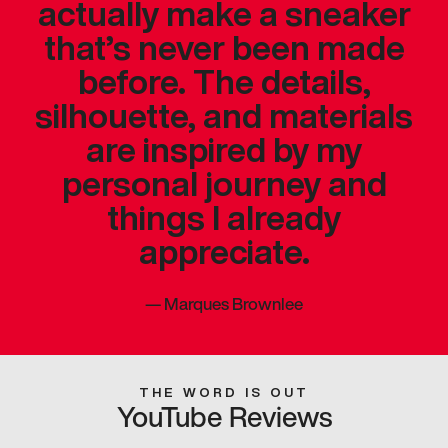
actually make a sneaker
that’s never been made
before. The details,
silhouette, and materials
are inspired by my
personal journey and
things I already
appreciate.
—
Marques Brownlee
THE WORD IS OUT
YouTube Reviews