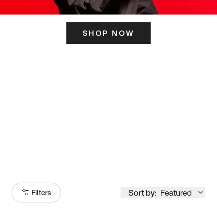
SHOP NOW
ITS HERE
Model
251
Sort by:
Featured
Filters