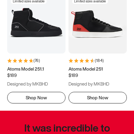
Limited sizes available
Limited sizes available
(
76
)
(
184
)
Atoms Model 251.1
Atoms Model 251
$189
$189
Designed by MKBHD
Designed by MKBHD
Shop Now
Shop Now
It was incredible to