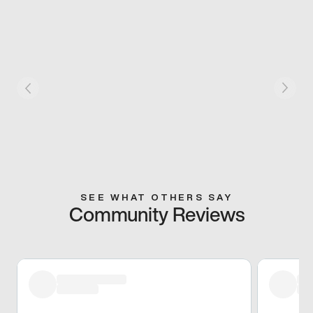
SEE WHAT OTHERS SAY
Community Reviews