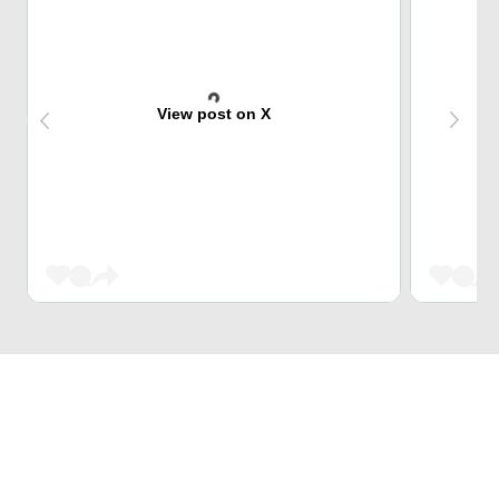
View post on X