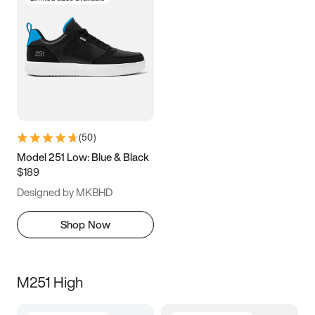
(
50
)
Model 251 Low: Blue & Black
$189
Designed by MKBHD
Shop Now
M251 High