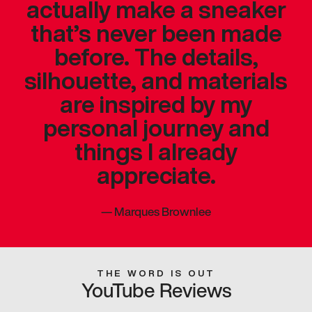
actually make a sneaker
that’s never been made
before. The details,
silhouette, and materials
are inspired by my
personal journey and
things I already
appreciate.
—
Marques Brownlee
THE WORD IS OUT
YouTube Reviews