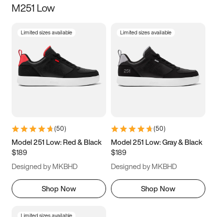
M251 Low
Size
Limited sizes available
Limited sizes available
Women
’s
Men
’s
3.5
4
4.5
5
5.5
6
6.5
7
7.5
8
8.5
9
(
50
)
(
50
)
9.5
10
10.5
11
Model 251 Low: Red & Black
Model 251 Low: Gray & Black
$189
$189
11.5
12
12.5
13
Designed by MKBHD
Designed by MKBHD
13.5
14
14.5
15
Shop Now
Shop Now
Limited sizes available