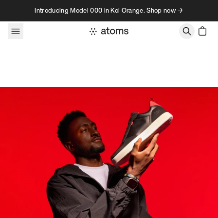
Skip to content
Introducing Model 000 in Koi Orange. Shop now →