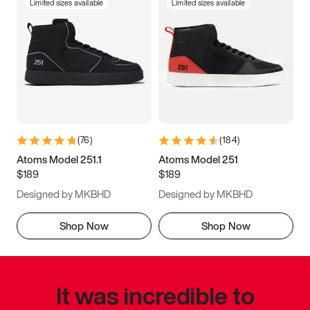
Limited sizes available
Limited sizes available
(
76
)
(
184
)
Atoms Model 251.1
Atoms Model 251
$189
$189
Designed by MKBHD
Designed by MKBHD
Shop Now
Shop Now
It was incredible to