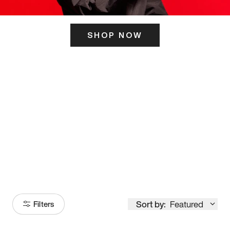
SHOP NOW
ITS HERE
Model
251
Sort by:
Featured
Filters