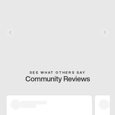
SEE WHAT OTHERS SAY
Community Reviews