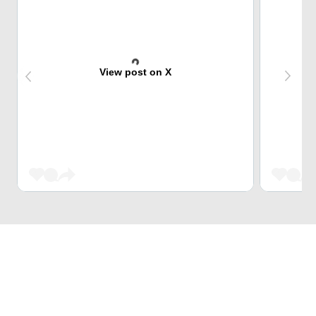
View post on X