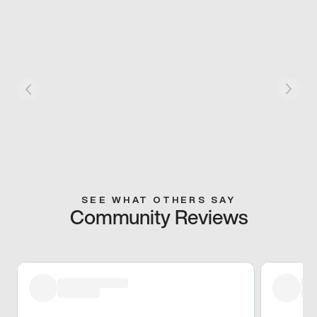
SEE WHAT OTHERS SAY
Community Reviews