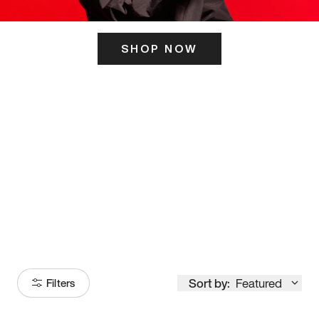
SHOP NOW
ITS HERE
Model
251
Sort by:
Featured
Filters