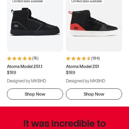
Limited sizes available
Limited sizes available
(
76
)
(
184
)
Atoms Model 251.1
Atoms Model 251
$189
$189
Designed by MKBHD
Designed by MKBHD
Shop Now
Shop Now
It was incredible to