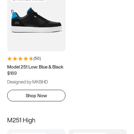
(
50
)
Model 251 Low: Blue & Black
$189
Designed by MKBHD
Shop Now
M251 High