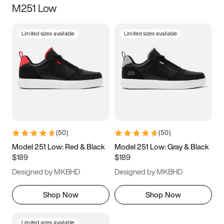
M251 Low
Size
Limited sizes available
Limited sizes available
Women
’s
Men
’s
3.5
4
4.5
5
5.5
6
6.5
7
7.5
8
8.5
9
(
50
)
(
50
)
9.5
10
10.5
11
Model 251 Low: Red & Black
Model 251 Low: Gray & Black
$189
$189
11.5
12
12.5
13
Designed by MKBHD
Designed by MKBHD
13.5
14
14.5
15
Shop Now
Shop Now
Limited sizes available