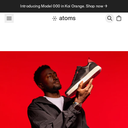
Skip to content
Introducing Model 000 in Koi Orange. Shop now →