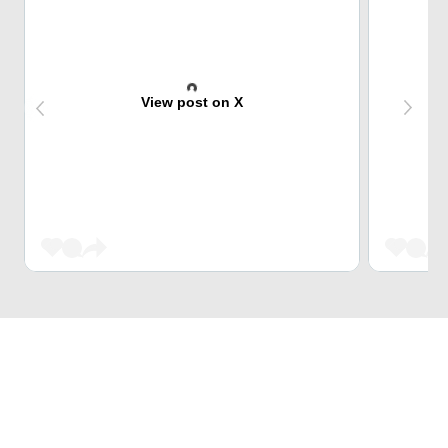
View post on X