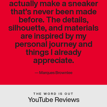
actually make a sneaker
that’s never been made
before. The details,
silhouette, and materials
are inspired by my
personal journey and
things I already
appreciate.
—
Marques Brownlee
THE WORD IS OUT
YouTube Reviews