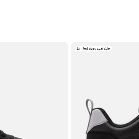
Limited sizes available