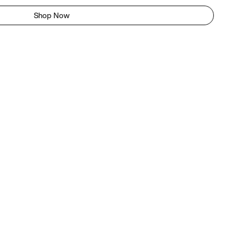
Shop Now