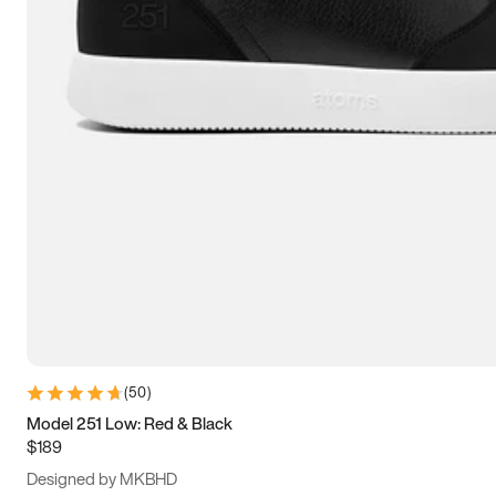
13.5
14
14.5
15
(
50
)
Model 251 Low: Red & Black
$189
Designed by MKBHD