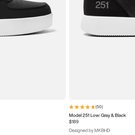
(
50
)
Model 251 Low: Gray & Black
$189
Designed by MKBHD