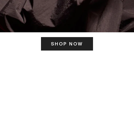
SHOP NOW