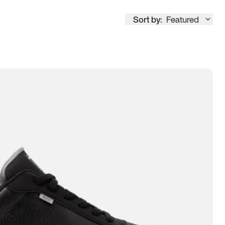
Sort by:
Featured