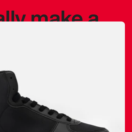
ally make a
 made before.
 materials are
journey and
eciate.