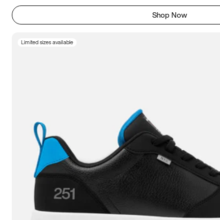
Shop Now
Limited sizes available