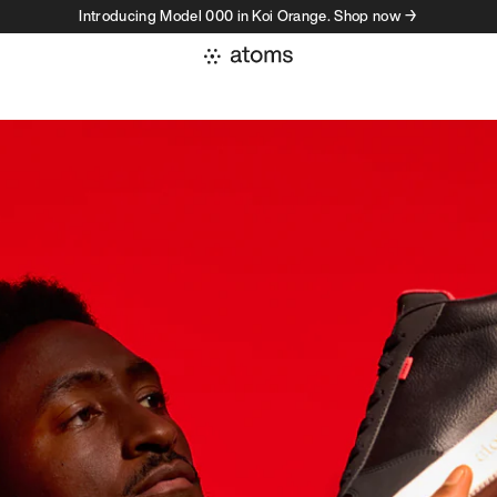
Introducing Model 000 in Koi Orange. Shop now →