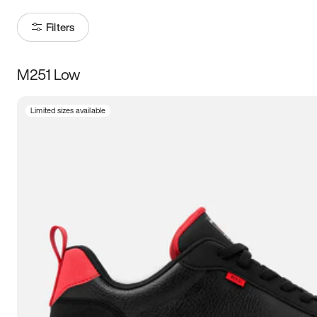
Filters
M251 Low
Size
Limited sizes available
Women
’s
Men
’s
3.5
4
4.5
5
5.5
6
6.5
7
7.5
8
8.5
9
9.5
10
10.5
11
11.5
12
12.5
13