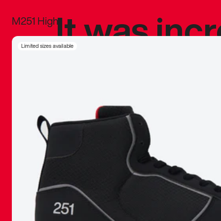
It was inc
M251 High
sneaker that
Limited sizes available
The details, 
inspired b
things