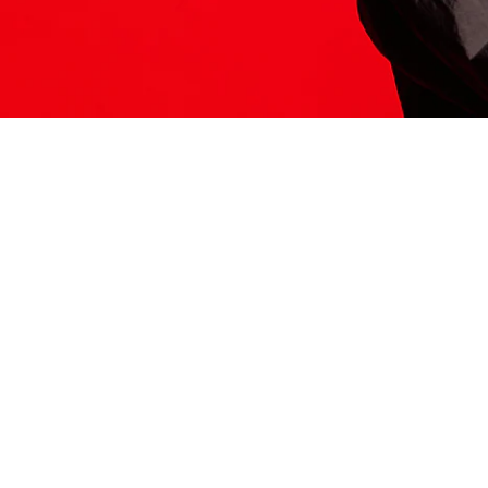
ITS HERE
Model
251