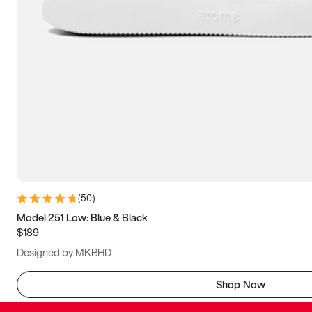
(
50
)
Model 251 Low: Blue & Black
$189
Designed by MKBHD
Shop Now