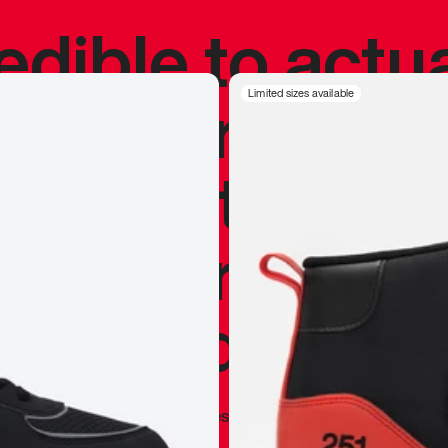
redible to actu
’s never been
Limited sizes available
silhouette, and
y my personal 
 I already appr
—
Marques Brownlee