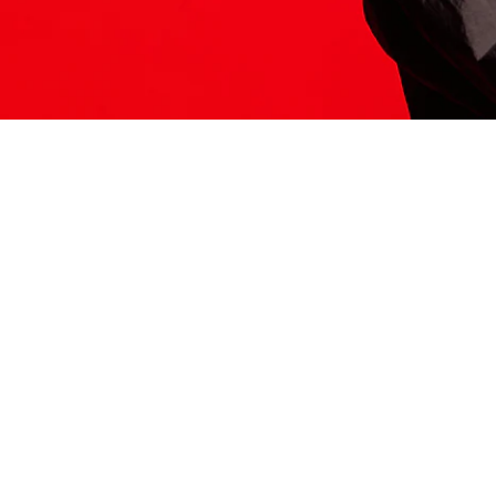
ITS HERE
Model
251