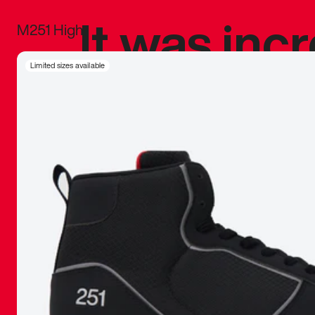
It was inc
M251 High
sneaker that
Limited sizes available
The details, 
inspired b
things