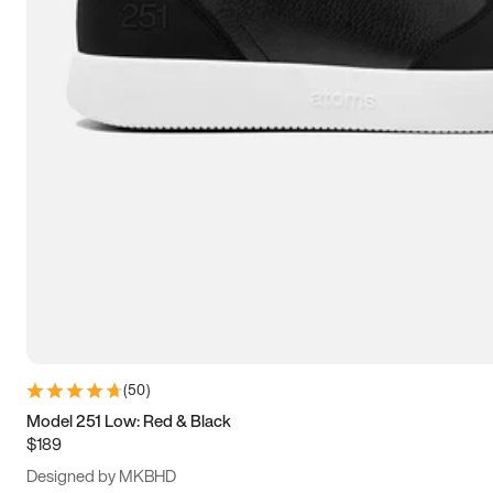
13.5
14
14.5
15
(
50
)
Model 251 Low: Red & Black
$189
Designed by MKBHD