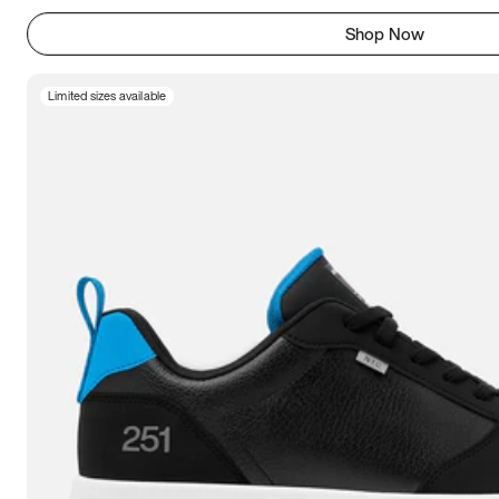
Shop Now
Limited sizes available