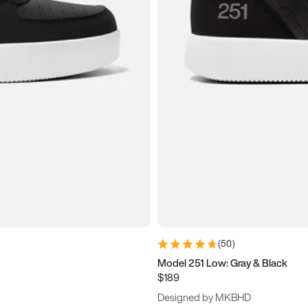
(
50
)
Model 251 Low: Gray & Black
$189
Designed by MKBHD