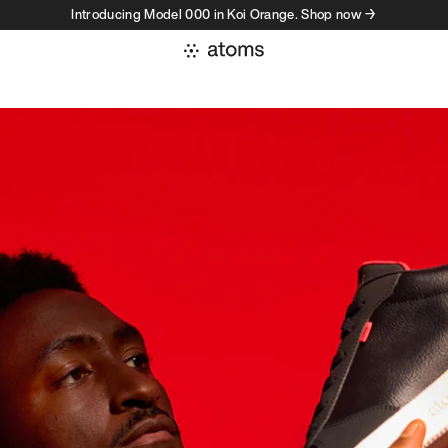
Introducing Model 000 in Koi Orange. Shop now →