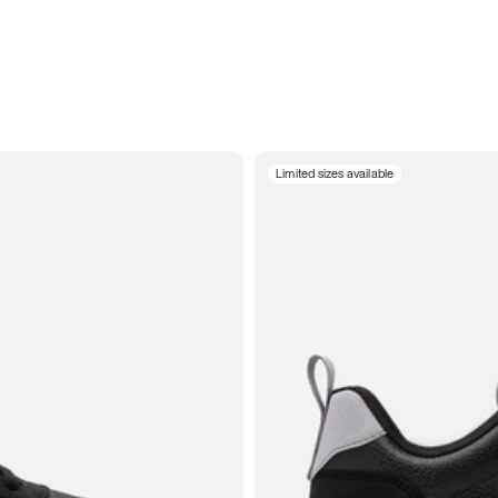
Limited sizes available