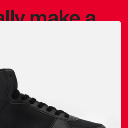
ally make a
 made before.
 materials are
journey and
eciate.