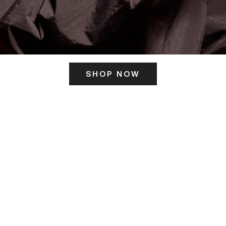
SHOP NOW