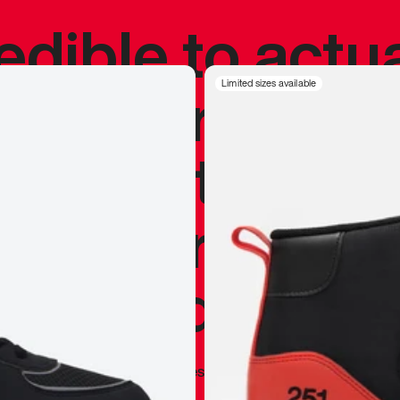
redible to actu
’s never been
Limited sizes available
silhouette, and
y my personal 
 I already appr
—
Marques Brownlee