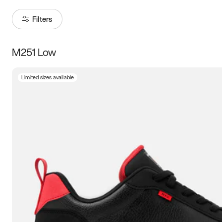
Filters
M251 Low
Size
Limited sizes available
Women
’s
Men
’s
3.5
4
4.5
5
5.5
6
6.5
7
7.5
8
8.5
9
9.5
10
10.5
11
11.5
12
12.5
13