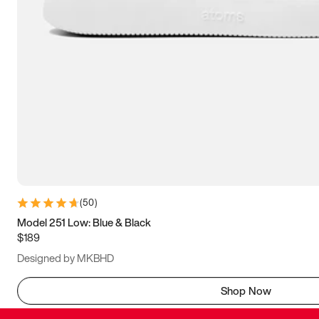
(
50
)
Model 251 Low: Blue & Black
$189
Designed by MKBHD
Shop Now