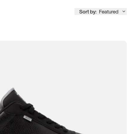
Sort by:
Featured