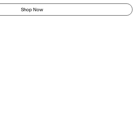
Shop Now