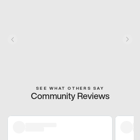
SEE WHAT OTHERS SAY
Community Reviews