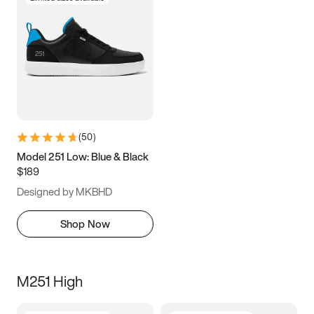
(
50
)
Model 251 Low: Blue & Black
$189
Designed by MKBHD
Shop Now
M251 High