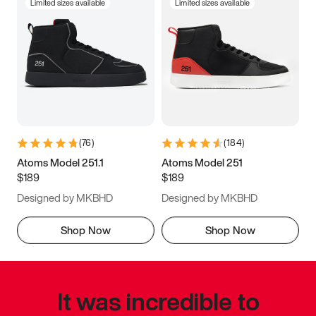
Limited sizes available
Limited sizes available
(
76
)
(
184
)
Atoms Model 251.1
Atoms Model 251
$189
$189
Designed by MKBHD
Designed by MKBHD
Shop Now
Shop Now
It was incredible to