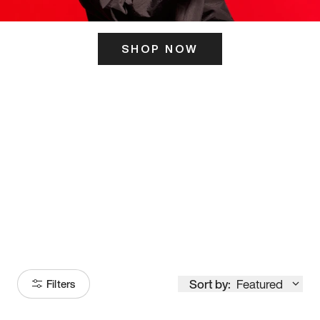
SHOP NOW
ITS HERE
Model
251
Sort by:
Featured
Filters