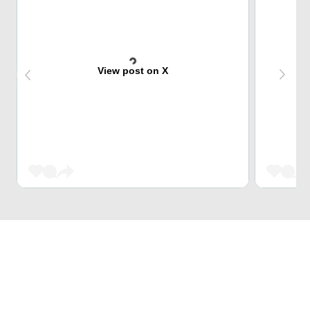
View post on X