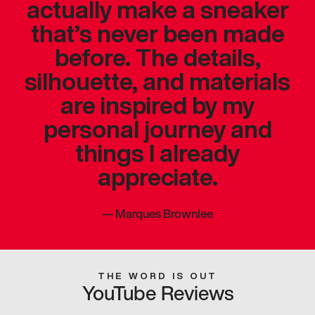
actually make a sneaker
that’s never been made
before. The details,
silhouette, and materials
are inspired by my
personal journey and
things I already
appreciate.
—
Marques Brownlee
THE WORD IS OUT
YouTube Reviews