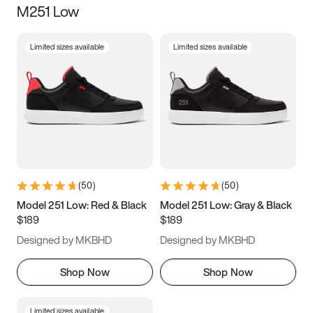
M251 Low
Size
Limited sizes available
Limited sizes available
Women
’s
Men
’s
3.5
4
4.5
5
5.5
6
6.5
7
7.5
8
8.5
9
(
50
)
(
50
)
9.5
10
10.5
11
Model 251 Low: Red & Black
Model 251 Low: Gray & Black
$189
$189
11.5
12
12.5
13
Designed by MKBHD
Designed by MKBHD
13.5
14
14.5
15
Shop Now
Shop Now
Limited sizes available