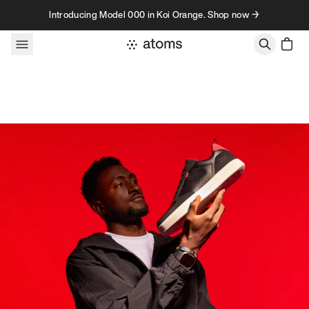
Skip to content
Introducing Model 000 in Koi Orange. Shop now →