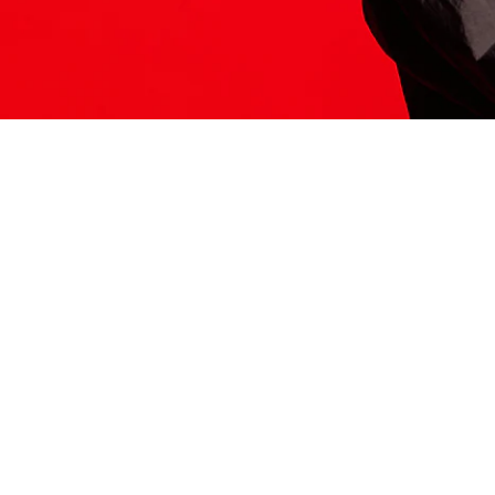
ITS HERE
Model
251