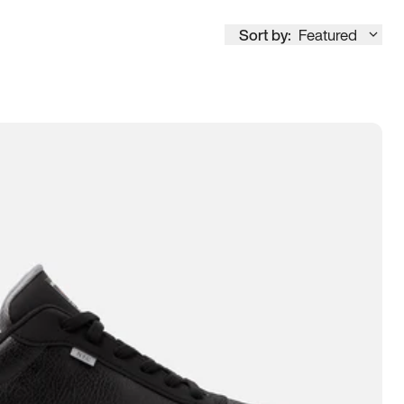
Sort by:
Featured