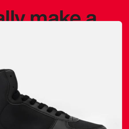
ally make a
 made before.
 materials are
journey and
eciate.