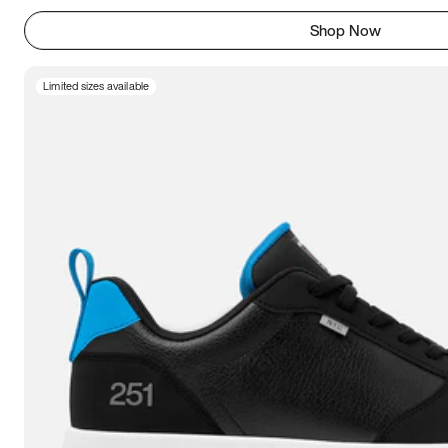
Shop Now
Limited sizes available