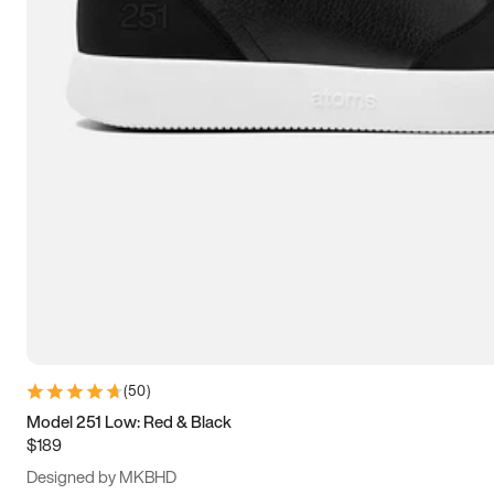
13.5
14
14.5
15
(
50
)
Model 251 Low: Red & Black
$189
Designed by MKBHD