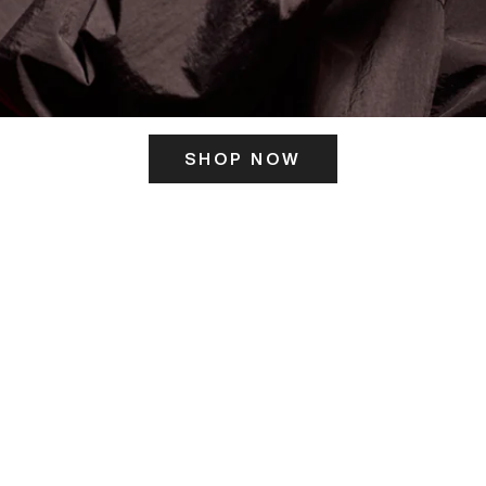
SHOP NOW