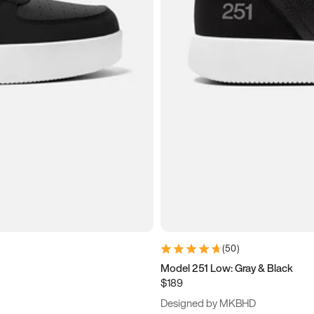
(
50
)
Model 251 Low: Gray & Black
$189
Designed by MKBHD