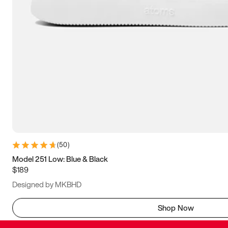
(
50
)
Model 251 Low: Blue & Black
$189
Designed by MKBHD
Shop Now