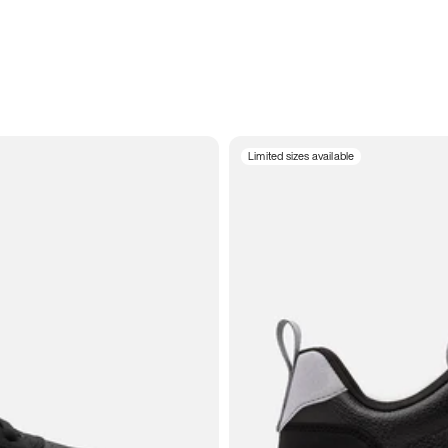
Limited sizes available