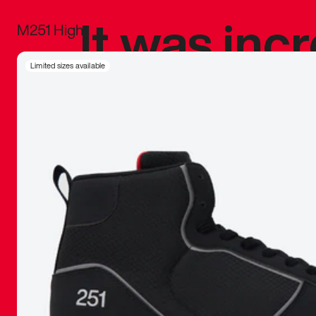
It was inc
M251 High
sneaker that
Limited sizes available
The details, 
inspired b
things