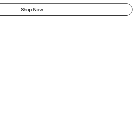
Shop Now