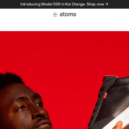
Introducing Model 000 in Koi Orange. Shop now →