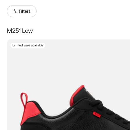
Filters
M251 Low
Size
Limited sizes available
Women
’s
Men
’s
3.5
4
4.5
5
5.5
6
6.5
7
7.5
8
8.5
9
9.5
10
10.5
11
11.5
12
12.5
13