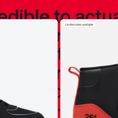
redible to actu
’s never been
Limited sizes available
silhouette, and
y my personal 
 I already appr
—
Marques Brownlee