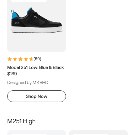
(
50
)
Model 251 Low: Blue & Black
$189
Designed by MKBHD
Shop Now
M251 High