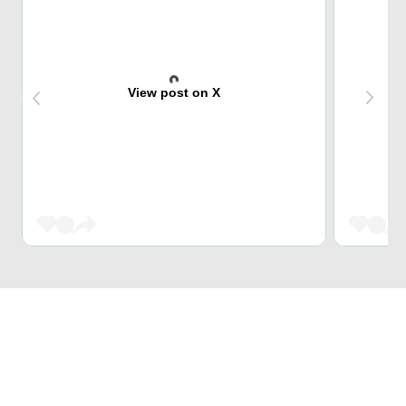
View post on X