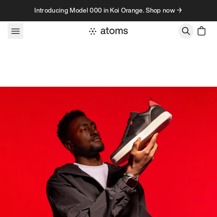
Skip to content
Introducing Model 000 in Koi Orange. Shop now →