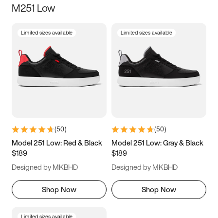
M251 Low
Size
Limited sizes available
Limited sizes available
Women
’s
Men
’s
3.5
4
4.5
5
5.5
6
6.5
7
7.5
8
8.5
9
(
50
)
(
50
)
9.5
10
10.5
11
Model 251 Low: Red & Black
Model 251 Low: Gray & Black
$189
$189
11.5
12
12.5
13
Designed by MKBHD
Designed by MKBHD
13.5
14
14.5
15
Shop Now
Shop Now
Limited sizes available