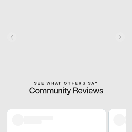
SEE WHAT OTHERS SAY
Community Reviews