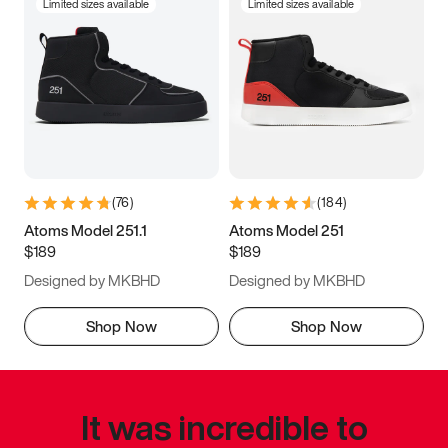
Limited sizes available
Limited sizes available
(
76
)
(
184
)
Atoms Model 251.1
Atoms Model 251
$189
$189
Designed by MKBHD
Designed by MKBHD
Shop Now
Shop Now
It was incredible to