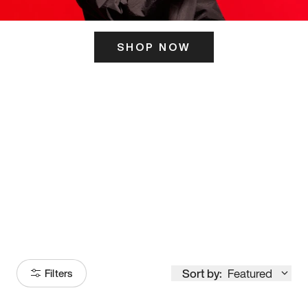
SHOP NOW
ITS HERE
Model
251
Sort by:
Featured
Filters