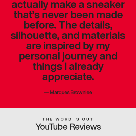
actually make a sneaker
that’s never been made
before. The details,
silhouette, and materials
are inspired by my
personal journey and
things I already
appreciate.
—
Marques Brownlee
THE WORD IS OUT
YouTube Reviews