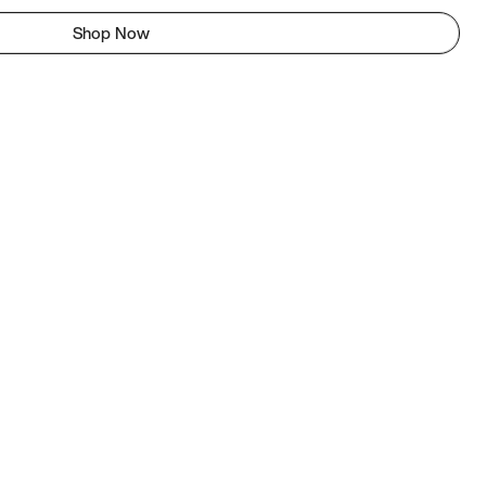
Shop Now