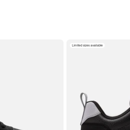
Limited sizes available