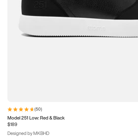
13.5
14
14.5
15
(
50
)
Model 251 Low: Red & Black
$189
Designed by MKBHD