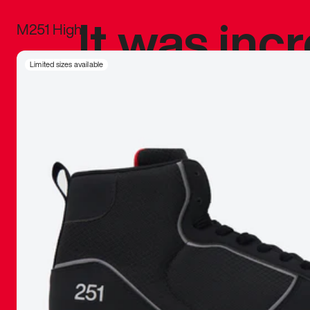
It was inc
M251 High
sneaker that
Limited sizes available
The details, 
inspired b
things