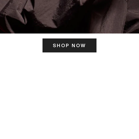
SHOP NOW