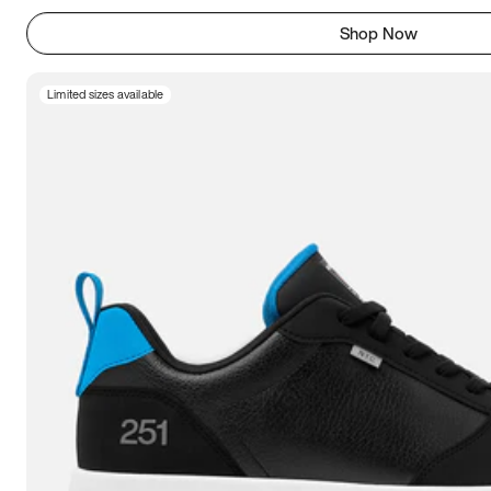
Shop Now
Limited sizes available