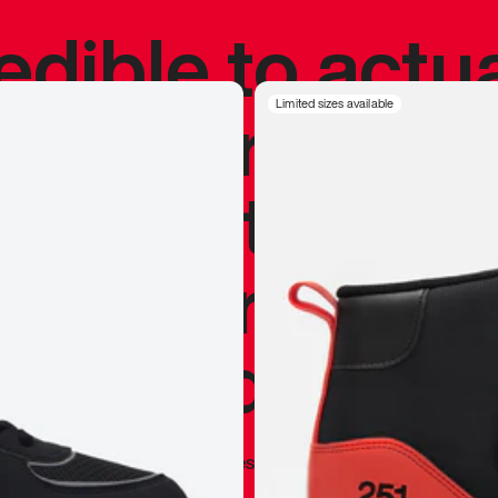
redible to actu
’s never been
Limited sizes available
silhouette, and
y my personal 
 I already appr
—
Marques Brownlee