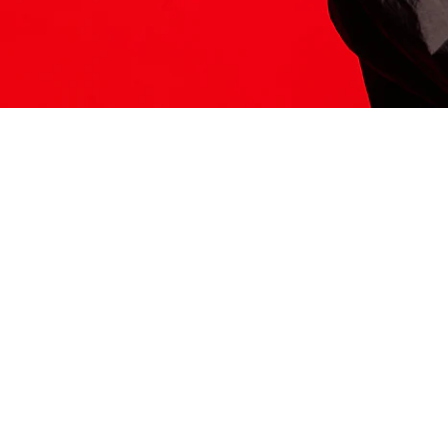
ITS HERE
Model
251