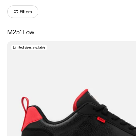
Filters
M251 Low
Size
Limited sizes available
Women
’s
Men
’s
3.5
4
4.5
5
5.5
6
6.5
7
7.5
8
8.5
9
9.5
10
10.5
11
11.5
12
12.5
13