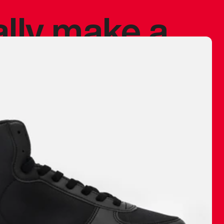
ally make a
 made before.
 materials are
journey and
eciate.