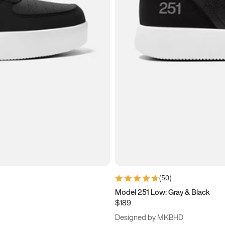
(
50
)
Model 251 Low: Gray & Black
$189
Designed by MKBHD