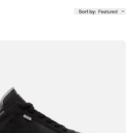
Sort by:
Featured