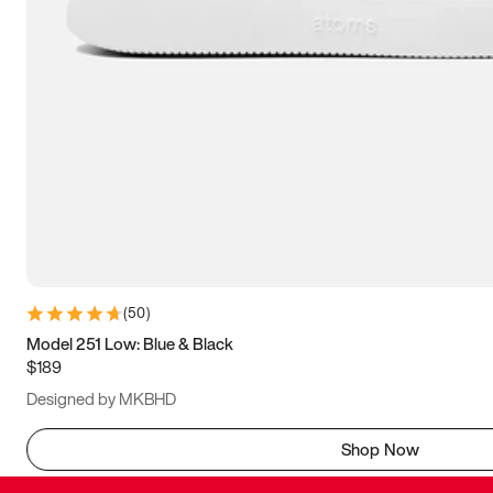
(
50
)
Model 251 Low: Blue & Black
$189
Designed by MKBHD
Shop Now