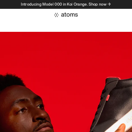
Introducing Model 000 in Koi Orange. Shop now →