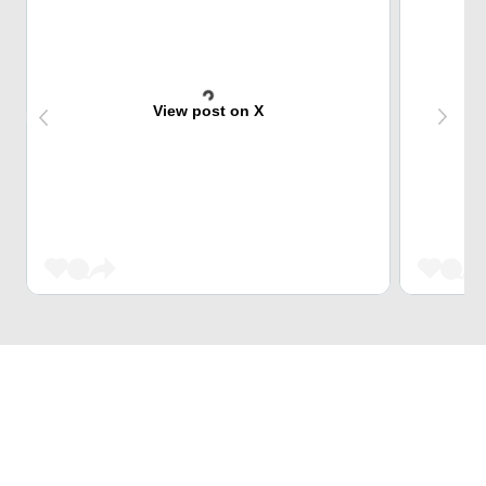
View post on X