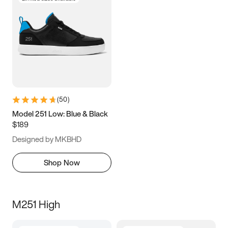
(
50
)
Model 251 Low: Blue & Black
$189
Designed by MKBHD
Shop Now
M251 High