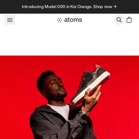
Skip to content
Introducing Model 000 in Koi Orange. Shop now →