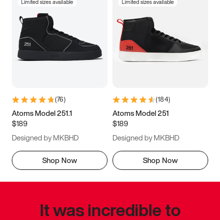
Limited sizes available
Limited sizes available
(
76
)
(
184
)
Atoms Model 251.1
Atoms Model 251
$189
$189
Designed by MKBHD
Designed by MKBHD
Shop Now
Shop Now
It was incredible to