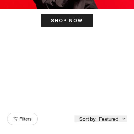
SHOP NOW
ITS HERE
Model
251
Sort by:
Featured
Filters