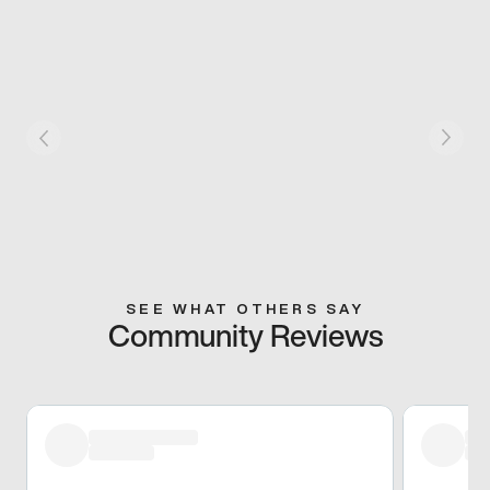
SEE WHAT OTHERS SAY
Community Reviews