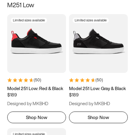
M251 Low
Size
Limited sizes available
Limited sizes available
Women
’s
Men
’s
3.5
4
4.5
5
5.5
6
6.5
7
7.5
8
8.5
9
(
50
)
(
50
)
9.5
10
10.5
11
Model 251 Low: Red & Black
Model 251 Low: Gray & Black
$189
$189
11.5
12
12.5
13
Designed by MKBHD
Designed by MKBHD
13.5
14
14.5
15
Shop Now
Shop Now
Limited sizes available