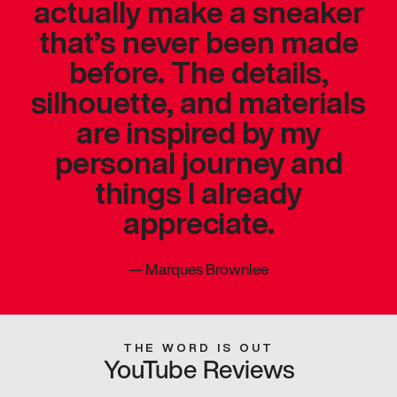
actually make a sneaker
that’s never been made
before. The details,
silhouette, and materials
are inspired by my
personal journey and
things I already
appreciate.
—
Marques Brownlee
THE WORD IS OUT
YouTube Reviews