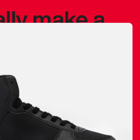
ally make a
 made before.
 materials are
journey and
eciate.