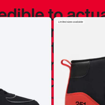
redible to actu
’s never been
Limited sizes available
silhouette, and
y my personal 
 I already appr
—
Marques Brownlee