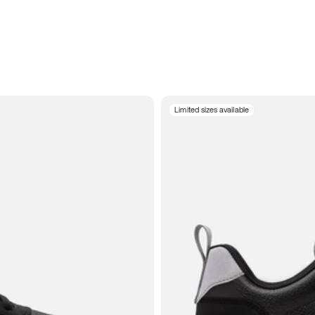
Limited sizes available