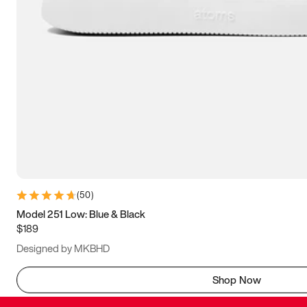
(
50
)
Model 251 Low: Blue & Black
$189
Designed by MKBHD
Shop Now