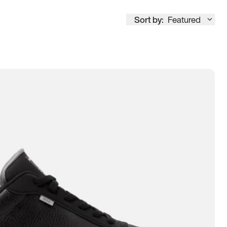
Sort by:
Featured