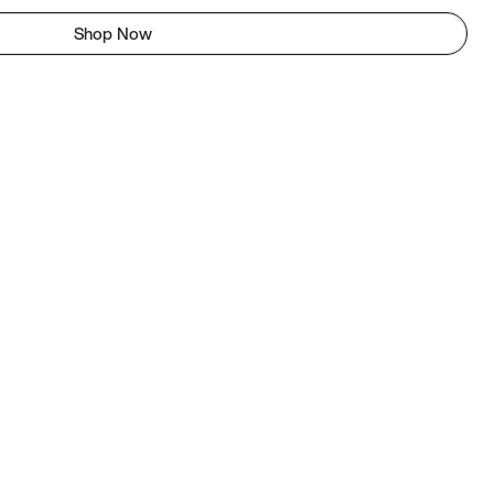
Shop Now