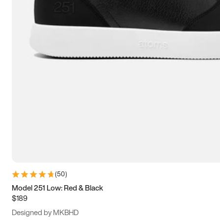
13.5
14
14.5
15
(
50
)
Model 251 Low: Red & Black
$189
Designed by MKBHD