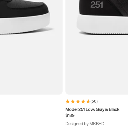
(
50
)
Model 251 Low: Gray & Black
$189
Designed by MKBHD