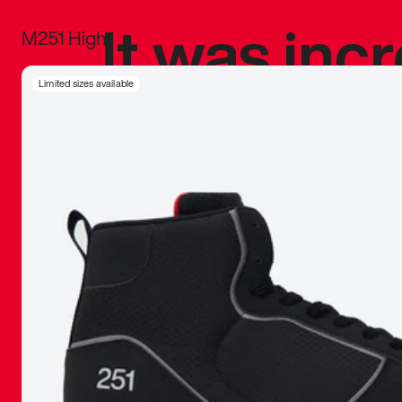
It was inc
M251 High
sneaker that
Limited sizes available
The details, 
inspired b
things