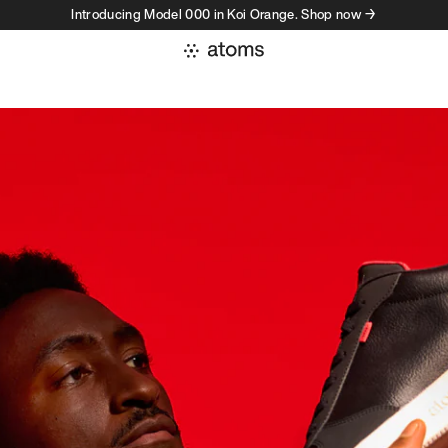
Introducing Model 000 in Koi Orange. Shop now →