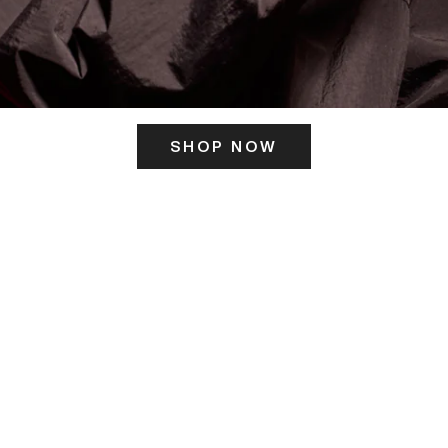
SHOP NOW