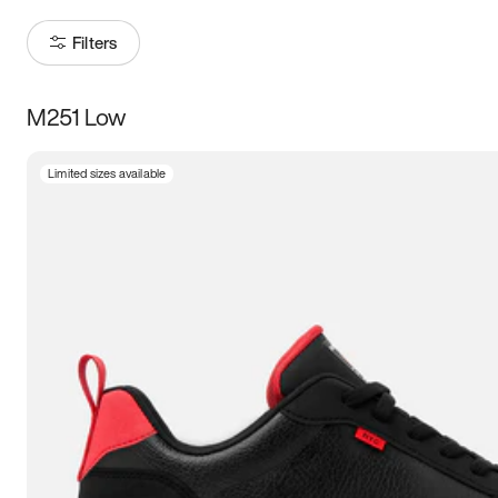
Filters
M251 Low
Size
Limited sizes available
Women
’s
Men
’s
3.5
4
4.5
5
5.5
6
6.5
7
7.5
8
8.5
9
9.5
10
10.5
11
11.5
12
12.5
13