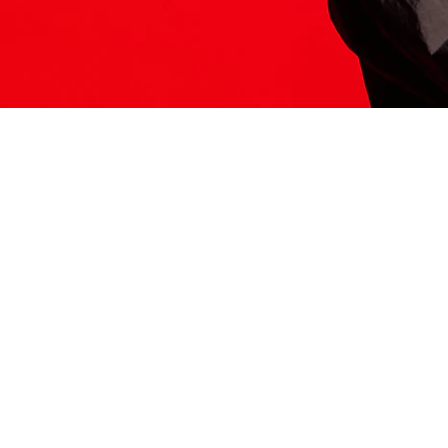
ITS HERE
Model
251