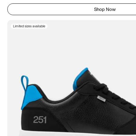
Shop Now
Limited sizes available