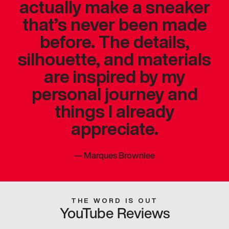
actually make a sneaker
that’s never been made
before. The details,
silhouette, and materials
are inspired by my
personal journey and
things I already
appreciate.
—
Marques Brownlee
THE WORD IS OUT
YouTube Reviews