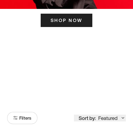
SHOP NOW
ITS HERE
Model
251
Sort by:
Featured
Filters