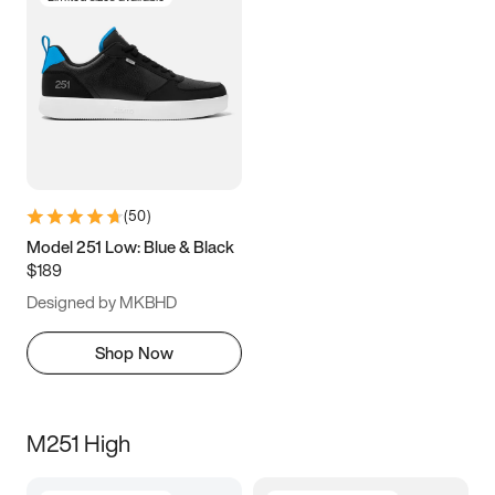
(
50
)
Model 251 Low: Blue & Black
$189
Designed by MKBHD
Shop Now
M251 High