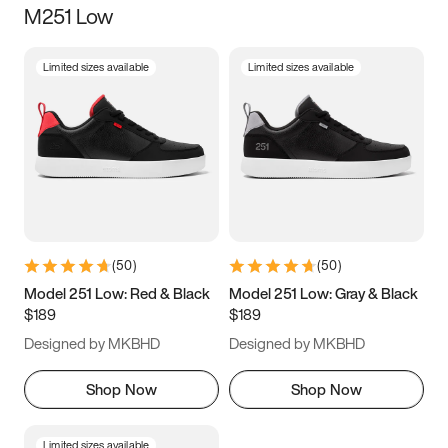
M251 Low
Size
Limited sizes available
Limited sizes available
Women
’s
Men
’s
3.5
4
4.5
5
5.5
6
6.5
7
7.5
8
8.5
9
(
50
)
(
50
)
9.5
10
10.5
11
Model 251 Low: Red & Black
Model 251 Low: Gray & Black
$189
$189
11.5
12
12.5
13
Designed by MKBHD
Designed by MKBHD
13.5
14
14.5
15
Shop Now
Shop Now
Limited sizes available