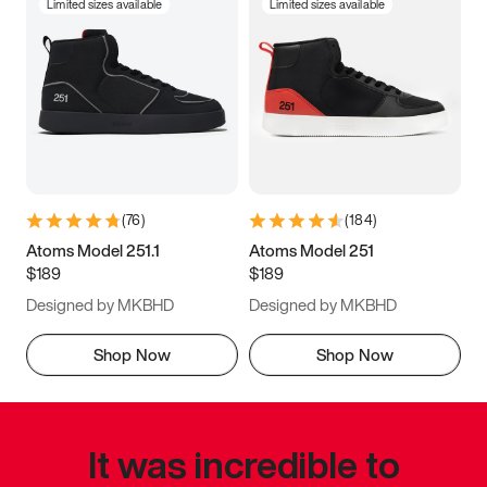
Limited sizes available
Limited sizes available
(
76
)
(
184
)
Atoms Model 251.1
Atoms Model 251
$189
$189
Designed by MKBHD
Designed by MKBHD
Shop Now
Shop Now
It was incredible to