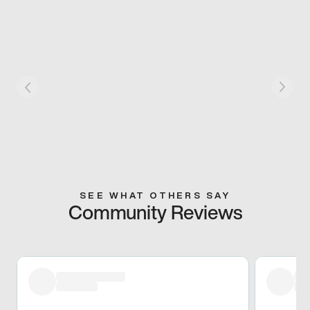
SEE WHAT OTHERS SAY
Community Reviews