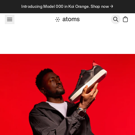
Skip to content
Introducing Model 000 in Koi Orange. Shop now →