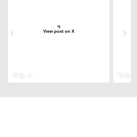
View post on X