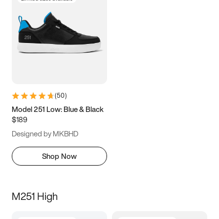
(
50
)
Model 251 Low: Blue & Black
$189
Designed by MKBHD
Shop Now
M251 High