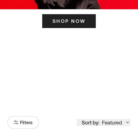
SHOP NOW
ITS HERE
Model
251
Sort by:
Featured
Filters