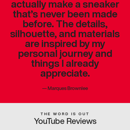
actually make a sneaker
that’s never been made
before. The details,
silhouette, and materials
are inspired by my
personal journey and
things I already
appreciate.
—
Marques Brownlee
THE WORD IS OUT
YouTube Reviews