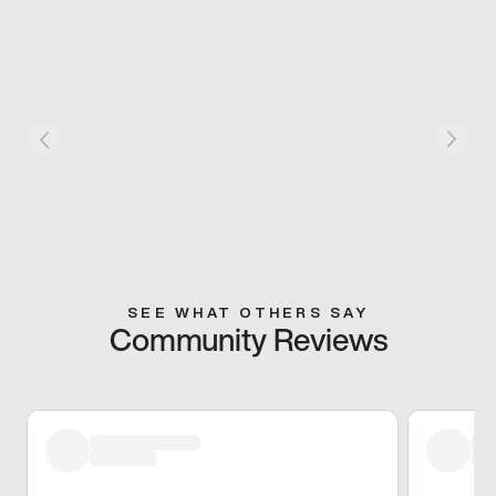
SEE WHAT OTHERS SAY
Community Reviews