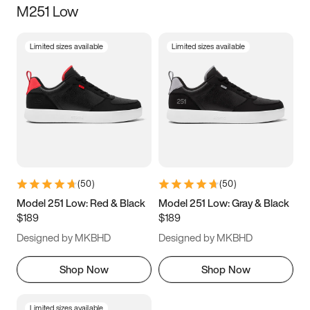
M251 Low
Size
Limited sizes available
Limited sizes available
Women
’s
Men
’s
3.5
4
4.5
5
5.5
6
6.5
7
7.5
8
8.5
9
(
50
)
(
50
)
9.5
10
10.5
11
Model 251 Low: Red & Black
Model 251 Low: Gray & Black
$189
$189
11.5
12
12.5
13
Designed by MKBHD
Designed by MKBHD
13.5
14
14.5
15
Shop Now
Shop Now
Limited sizes available