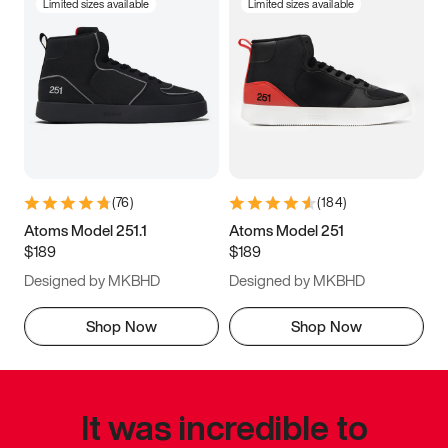
Limited sizes available
Limited sizes available
(
76
)
(
184
)
Atoms Model 251.1
Atoms Model 251
$189
$189
Designed by MKBHD
Designed by MKBHD
Shop Now
Shop Now
It was incredible to