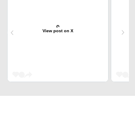
View post on X