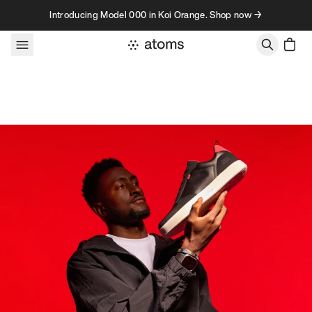
Skip to content
Introducing Model 000 in Koi Orange. Shop now →