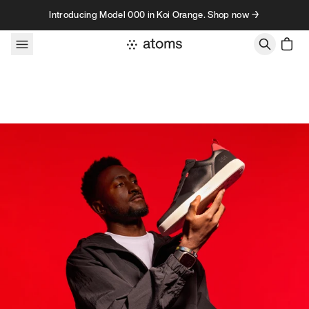
Skip to content
Introducing Model 000 in Koi Orange. Shop now →