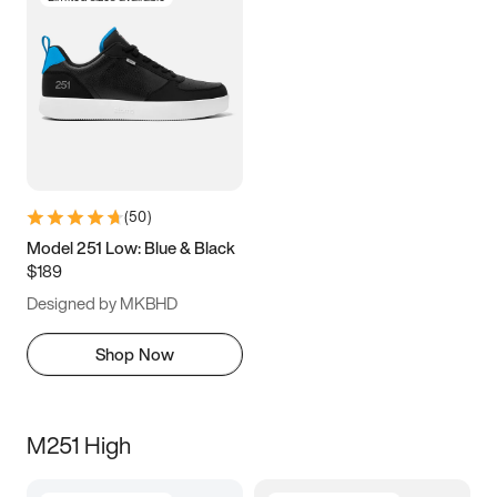
(
50
)
Model 251 Low: Blue & Black
$189
Designed by MKBHD
Shop Now
M251 High