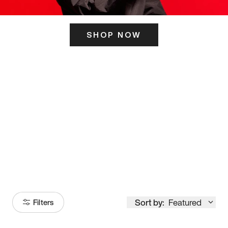
SHOP NOW
ITS HERE
Model
251
Sort by:
Featured
Filters