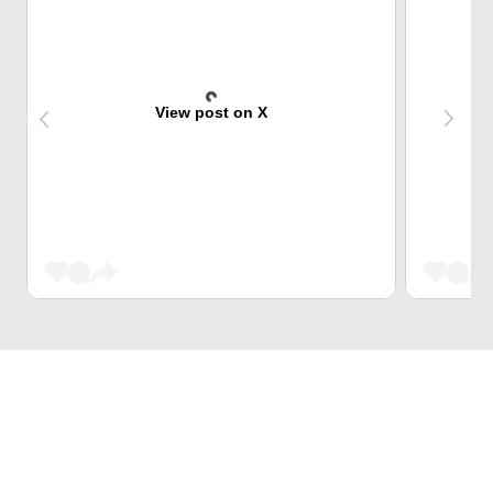
View post on X