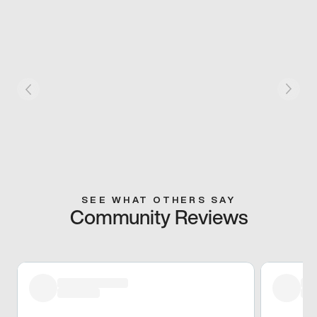
SEE WHAT OTHERS SAY
Community Reviews