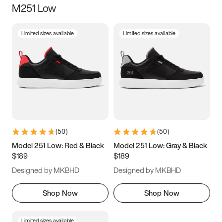
M251 Low
Size
Limited sizes available
Limited sizes available
Women
’s
Men
’s
3.5
4
4.5
5
5.5
6
6.5
7
7.5
8
8.5
9
(
50
)
(
50
)
9.5
10
10.5
11
Model 251 Low: Red & Black
Model 251 Low: Gray & Black
$189
$189
11.5
12
12.5
13
Designed by MKBHD
Designed by MKBHD
13.5
14
14.5
15
Shop Now
Shop Now
Limited sizes available