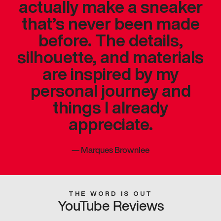
actually make a sneaker
that’s never been made
before. The details,
silhouette, and materials
are inspired by my
personal journey and
things I already
appreciate.
—
Marques Brownlee
THE WORD IS OUT
YouTube Reviews