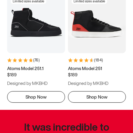
Limited sizes available
Limited sizes available
(
76
)
(
184
)
Atoms Model 251.1
Atoms Model 251
$189
$189
Designed by MKBHD
Designed by MKBHD
Shop Now
Shop Now
It was incredible to