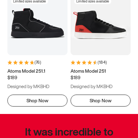
Limited sizes available
Limited sizes available
(
76
)
(
184
)
Atoms Model 251.1
Atoms Model 251
$189
$189
Designed by MKBHD
Designed by MKBHD
Shop Now
Shop Now
It was incredible to