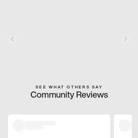
SEE WHAT OTHERS SAY
Community Reviews