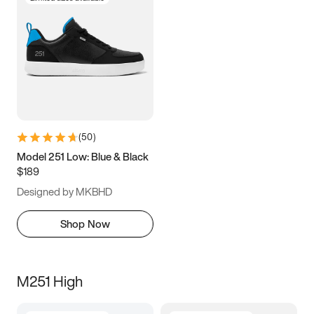
(
50
)
Model 251 Low: Blue & Black
$189
Designed by MKBHD
Shop Now
M251 High