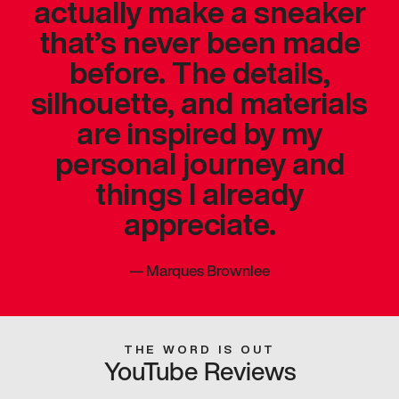
actually make a sneaker
that’s never been made
before. The details,
silhouette, and materials
are inspired by my
personal journey and
things I already
appreciate.
—
Marques Brownlee
THE WORD IS OUT
YouTube Reviews