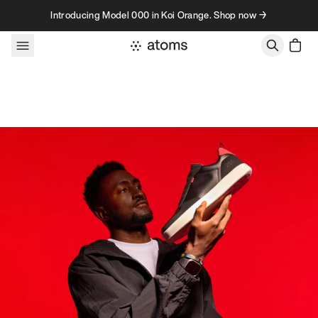
Skip to content
Introducing Model 000 in Koi Orange. Shop now →