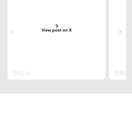
View post on X