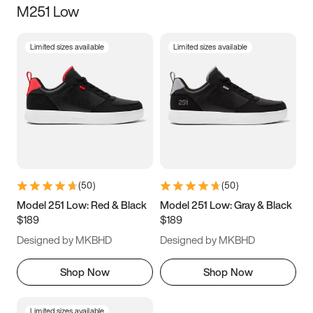
M251 Low
Size
Limited sizes available
Limited sizes available
Women
’s
Men
’s
3.5
4
4.5
5
5.5
6
6.5
7
7.5
8
8.5
9
(
50
)
(
50
)
9.5
10
10.5
11
Model 251 Low: Red & Black
Model 251 Low: Gray & Black
$189
$189
11.5
12
12.5
13
Designed by MKBHD
Designed by MKBHD
13.5
14
14.5
15
Shop Now
Shop Now
Limited sizes available