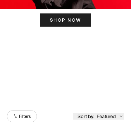
SHOP NOW
ITS HERE
Model
251
Sort by:
Featured
Filters