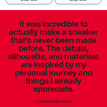
It was incredible to
actually make a sneaker
that’s never been made
before. The details,
silhouette, and materials
are inspired by my
personal journey and
things I already
appreciate.
—
Marques Brownlee