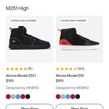
M251 High
Limited sizes available
Limited sizes available
(
76
)
(
184
)
Atoms Model 251.1
Atoms Model 251
$189
$189
Designed by MKBHD
Designed by MKBHD
Shop Now
Shop Now