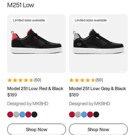
M251 Low
Size
Limited sizes available
Limited sizes available
Women
’s
Men
’s
3.5
4
4.5
5
5.5
6
6.5
7
7.5
8
8.5
9
(
50
)
(
50
)
9.5
10
10.5
11
Model 251 Low: Red & Black
Model 251 Low: Gray & Black
$189
$189
11.5
12
12.5
13
Designed by MKBHD
Designed by MKBHD
13.5
14
14.5
15
Shop Now
Shop Now