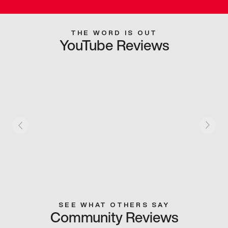
THE WORD IS OUT
YouTube Reviews
SEE WHAT OTHERS SAY
Community Reviews