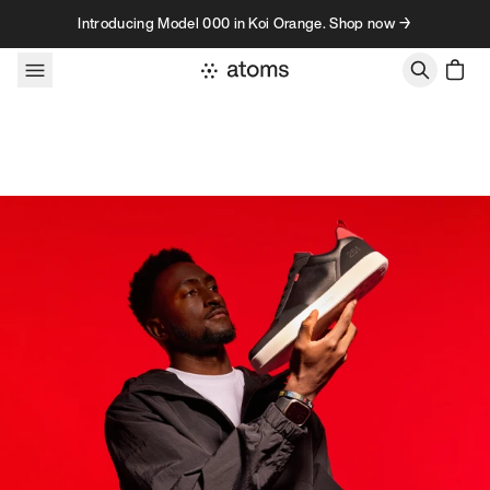
Skip to content
Introducing Model 000 in Koi Orange. Shop now →