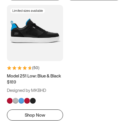
Limited sizes available
(
50
)
Model 251 Low: Blue & Black
$189
Designed by MKBHD
Shop Now