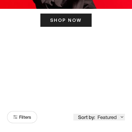
SHOP NOW
ITS HERE
Model
251
Sort by:
Featured
Filters