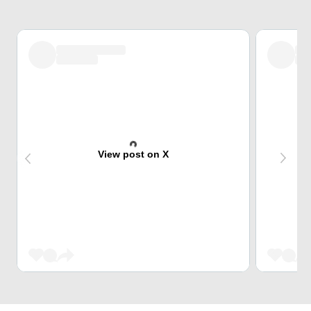
View post on X